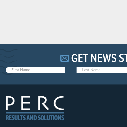
GET NEWS S