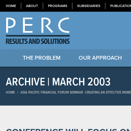
HOME
ABOUT
PROGRAMS
SUBSIDIARIES
PUBLICATIO
THE PROBLEM
OUR APPROACH
ARCHIVE | MARCH 2003
HOME
/
ASIA-PACIFIC FINANCIAL FORUM SEMINAR​ -CREATING AN EFFECTIVE MSM