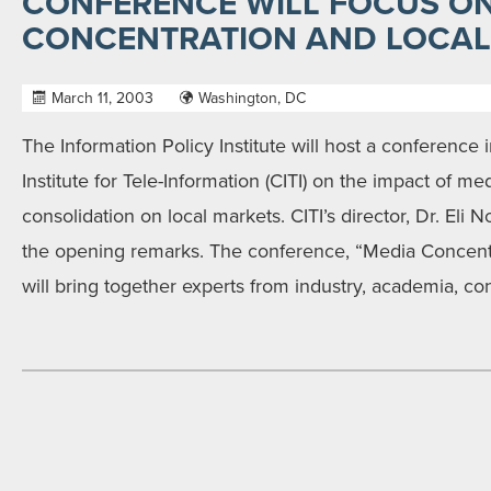
CONFERENCE WILL FOCUS O
CONCENTRATION AND LOCAL
March 11, 2003
Washington, DC
The Information Policy Institute will host a conference i
Institute for Tele-Information (CITI) on the impact of m
consolidation on local markets. CITI’s director, Dr. Eli 
the opening remarks. The conference, “Media Concentr
will bring together experts from industry, academia, c