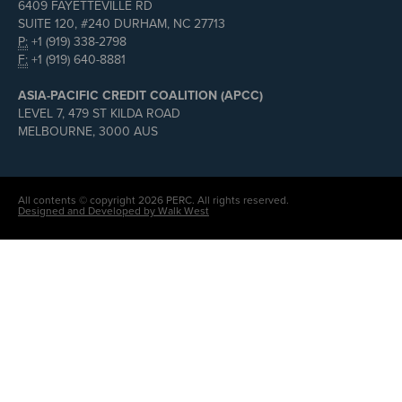
6409 FAYETTEVILLE RD
SUITE 120, #240 DURHAM, NC 27713
P:
+1 (919) 338-2798
F:
+1 (919) 640-8881
ASIA-PACIFIC CREDIT COALITION (APCC)
LEVEL 7, 479 ST KILDA ROAD
MELBOURNE, 3000 AUS
All contents © copyright 2026 PERC. All rights reserved.
Designed and Developed by Walk West