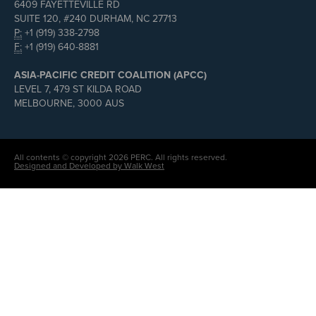
6409 FAYETTEVILLE RD
SUITE 120, #240 DURHAM, NC 27713
P:
+1 (919) 338-2798
F:
+1 (919) 640-8881
ASIA-PACIFIC CREDIT COALITION (APCC)
LEVEL 7, 479 ST KILDA ROAD
MELBOURNE, 3000 AUS
All contents © copyright 2026 PERC. All rights reserved.
Designed and Developed by Walk West