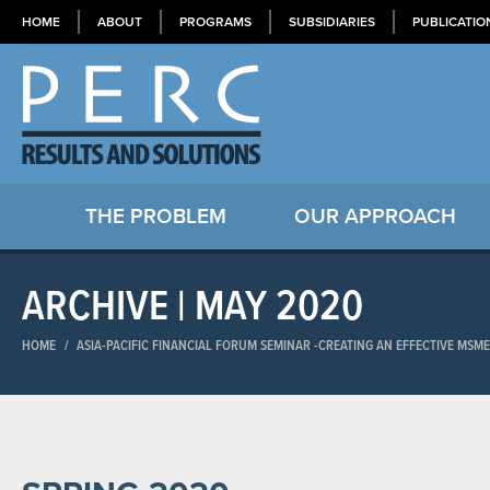
HOME
ABOUT
PROGRAMS
SUBSIDIARIES
PUBLICATIO
THE PROBLEM
OUR APPROACH
ARCHIVE | MAY 2020
HOME
/
ASIA-PACIFIC FINANCIAL FORUM SEMINAR​ -CREATING AN EFFECTIVE MSM