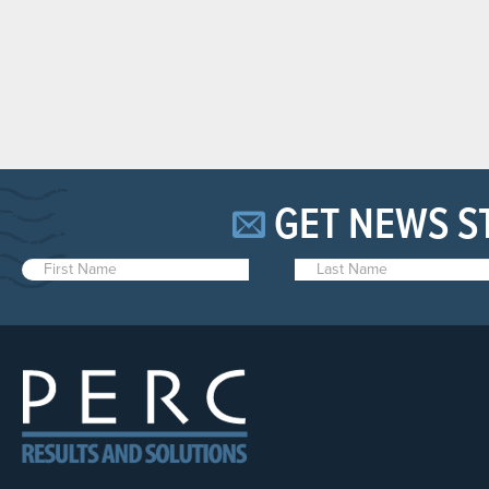
GET NEWS S