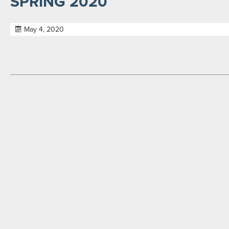
SPRING 2020
May 4, 2020