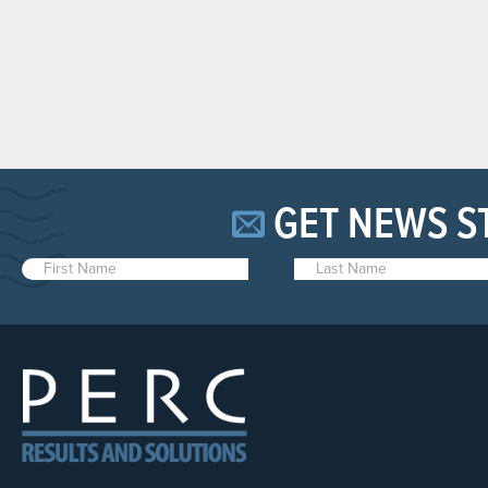
GET NEWS S