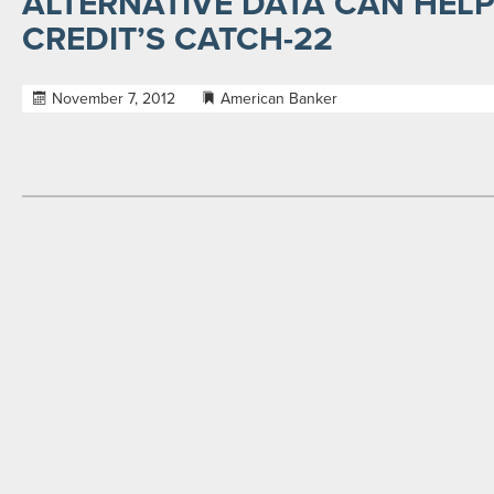
ALTERNATIVE DATA CAN HELP
CREDIT’S CATCH-22
November 7, 2012
American Banker