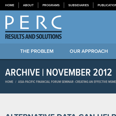
HOME
ABOUT
PROGRAMS
SUBSIDIARIES
PUBLICATIO
THE PROBLEM
OUR APPROACH
ARCHIVE | NOVEMBER 2012
HOME
/
ASIA-PACIFIC FINANCIAL FORUM SEMINAR​ -CREATING AN EFFECTIVE MSM