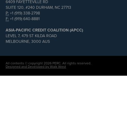
6409 FAYETTEVILLE RD
SUITE 120, #240 DURHAM, NC 27713
P:
+1 (919) 338-2798
F:
+1 (919) 640-8881
ASIA-PACIFIC CREDIT COALITION (APCC)
LEVEL 7, 479 ST KILDA ROAD
MELBOURNE, 3000 AUS
All contents © copyright 2026 PERC. All rights reserved.
Designed and Developed by Walk West