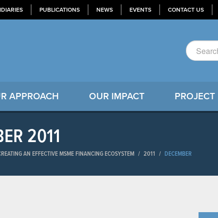
IDIARIES
PUBLICATIONS
NEWS
EVENTS
CONTACT US
R APPROACH
OUR IMPACT
PROJECT
BER 2011
-CREATING AN EFFECTIVE MSME FINANCING ECOSYSTEM
/
2011
/
DECEMBER