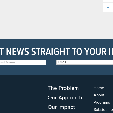
T NEWS STRAIGHT TO YOUR 
The Problem
Home
About
Our Approach
Programs
Our Impact
Subsidiarie