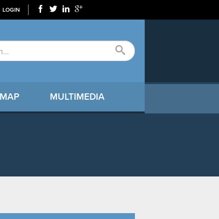
LOGIN
 MAP
MULTIMEDIA