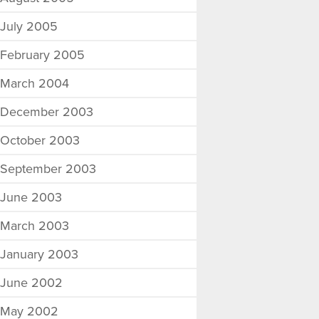
July 2005
February 2005
March 2004
December 2003
October 2003
September 2003
June 2003
March 2003
January 2003
June 2002
May 2002