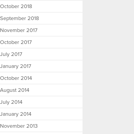
October 2018
September 2018
November 2017
October 2017
July 2017
January 2017
October 2014
August 2014
July 2014
January 2014
November 2013