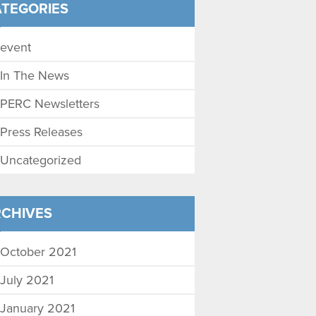
TEGORIES
event
In The News
PERC Newsletters
Press Releases
Uncategorized
CHIVES
October 2021
July 2021
January 2021