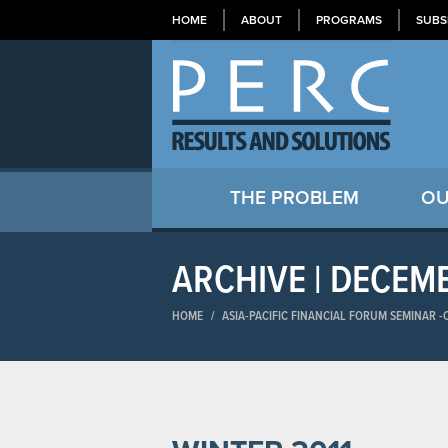
HOME
ABOUT
PROGRAMS
SUBS
THE PROBLEM
OU
ARCHIVE | DECEM
HOME
/
ASIA-PACIFIC FINANCIAL FORUM SEMINAR​ 