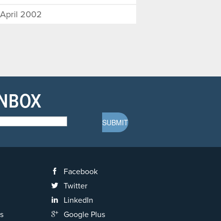
April 2002
INBOX
Facebook
Twitter
LinkedIn
s
Google Plus