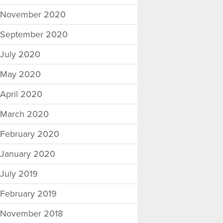
November 2020
September 2020
July 2020
May 2020
April 2020
March 2020
February 2020
January 2020
July 2019
February 2019
November 2018