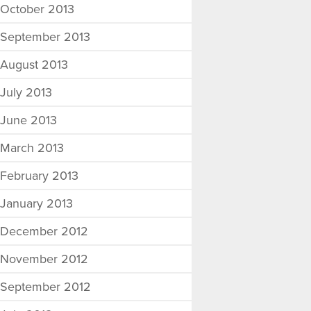
October 2013
September 2013
August 2013
July 2013
June 2013
March 2013
February 2013
January 2013
December 2012
November 2012
September 2012