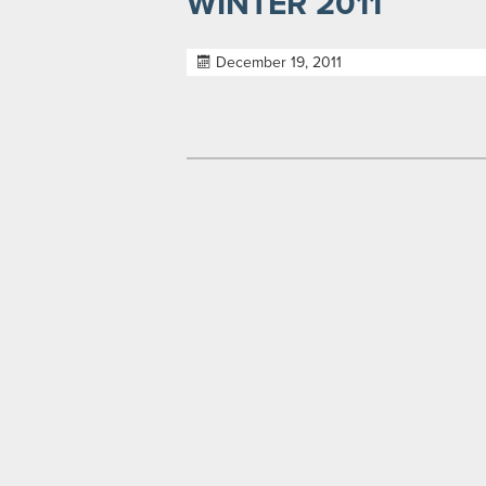
WINTER 2011
December 19, 2011