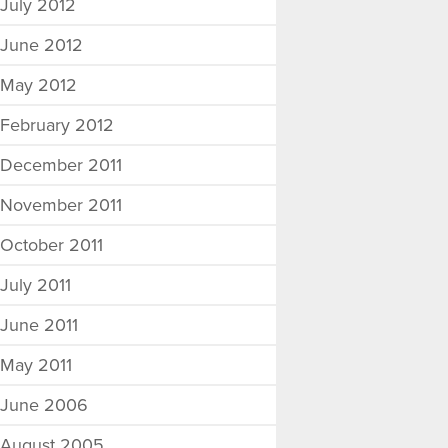
July 2012
June 2012
May 2012
February 2012
December 2011
November 2011
October 2011
July 2011
June 2011
May 2011
June 2006
August 2005