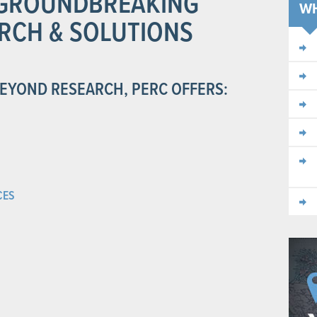
N GROUNDBREAKING
W
RCH & SOLUTIONS
BEYOND RESEARCH, PERC OFFERS:
CES