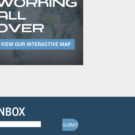
INBOX