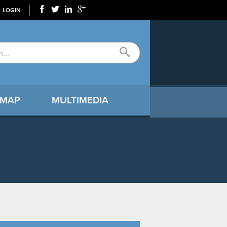
LOGIN
 MAP
MULTIMEDIA