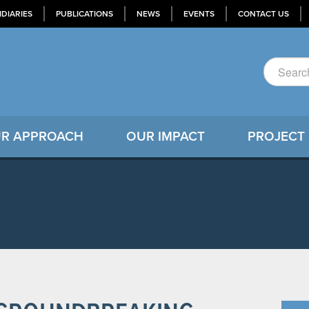
IDIARIES
PUBLICATIONS
NEWS
EVENTS
CONTACT US
R APPROACH
OUR IMPACT
PROJECT