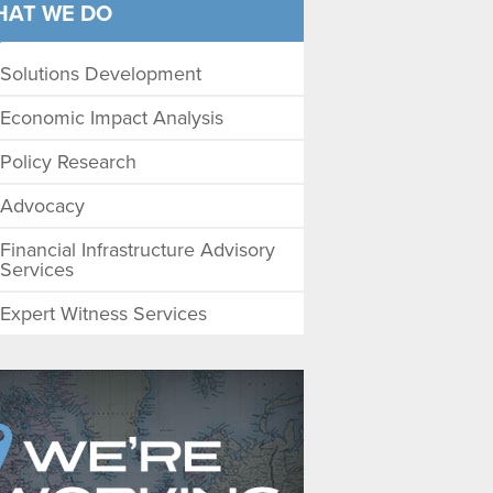
HAT WE DO
Solutions Development
Economic Impact Analysis
Policy Research
Advocacy
Financial Infrastructure Advisory
Services
Expert Witness Services