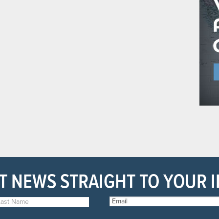
T NEWS STRAIGHT TO YOUR 