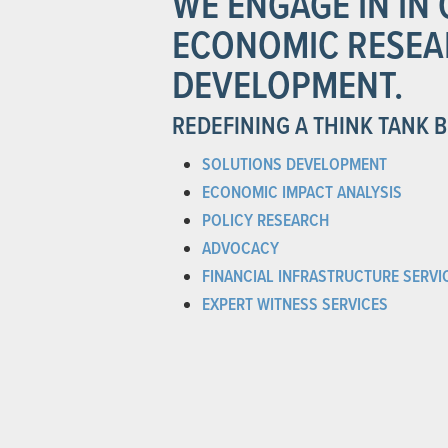
WE ENGAGE IN I
ECONOMIC RESEA
DEVELOPMENT.
REDEFINING A THINK TANK 
SOLUTIONS DEVELOPMENT
ECONOMIC IMPACT ANALYSIS
POLICY RESEARCH
ADVOCACY
FINANCIAL INFRASTRUCTURE SERVI
EXPERT WITNESS SERVICES