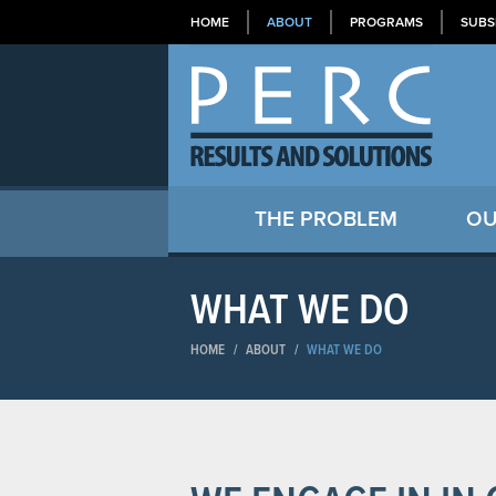
HOME
ABOUT
PROGRAMS
SUBS
THE PROBLEM
OU
WHAT WE DO
HOME
/
ABOUT
/
WHAT WE DO