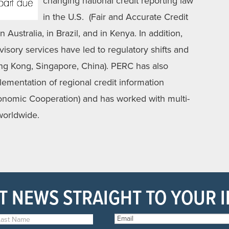
changing national credit reporting law
in the U.S. (Fair and Accurate Credit
 Australia, in Brazil, and in Kenya. In addition,
sory services have led to regulatory shifts and
ong Kong, Singapore, China). PERC has also
lementation of regional credit information
conomic Cooperation) and has worked with multi-
 worldwide.
T NEWS STRAIGHT TO YOUR 