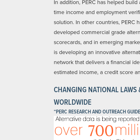
In addition, PERC has helped build a
time income and employment verifi
solution. In other countries, PERC 
developed commercial grade altern
scorecards, and in emerging mark
is developing an innovative alternat
network that delivers a financial ide
estimated income, a credit score an
CHANGING NATIONAL LAWS 
WORLDWIDE
“PERC RESEARCH AND OUTREACH GUIDE