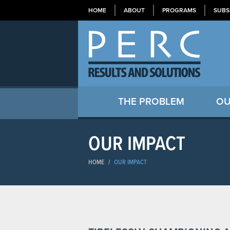
HOME
ABOUT
PROGRAMS
SUBS
THE PROBLEM
OU
OUR IMPACT
HOME
/
OUR IMPACT