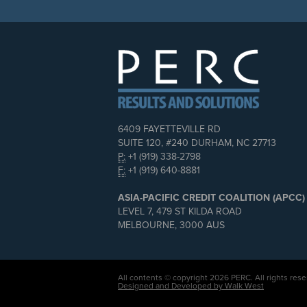
6409 FAYETTEVILLE RD
SUITE 120, #240 DURHAM, NC 27713
P:
+1 (919) 338-2798
F:
+1 (919) 640-8881
ASIA-PACIFIC CREDIT COALITION (APCC)
LEVEL 7, 479 ST KILDA ROAD
MELBOURNE, 3000 AUS
All contents © copyright 2026 PERC. All rights rese
Designed and Developed by Walk West