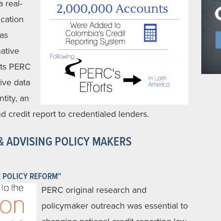
 real-
cation
has
ative
ets PERC
ive data
ntity, an
d credit report to credentialed lenders.
& ADVISING POLICY MAKERS
 POLICY REFORM”
PERC original research and
policymaker outreach was essential to