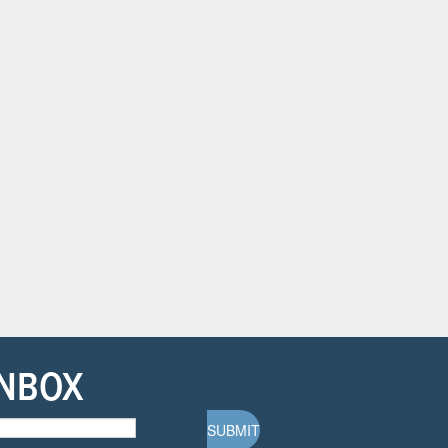
INBOX