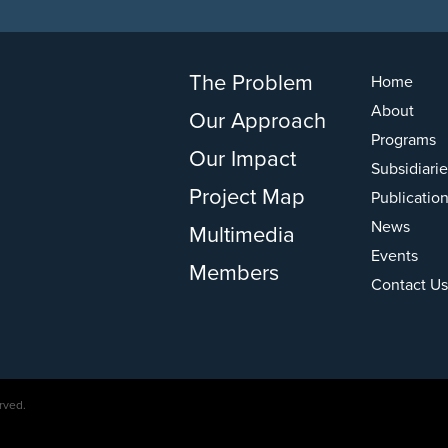
The Problem
Home
About
Our Approach
Programs
Our Impact
Subsidiarie
Project Map
Publicatio
News
Multimedia
Events
Members
Contact Us
rved.