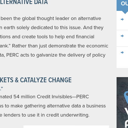
LTERNATIVE DATA
OU
een the global thought leader on alternative
on earth solely dedicated to this issue. And they
tions and create tools to help end financial
 tank.” Rather than just demonstrate the economic
ata, PERC acts to galvanize the delivery of policy
KETS & CATALYZE CHANGE
.”
mated 54 million Credit Invisibles—PERC
s to make gathering alternative data a business
 lenders to use it in credit underwriting.