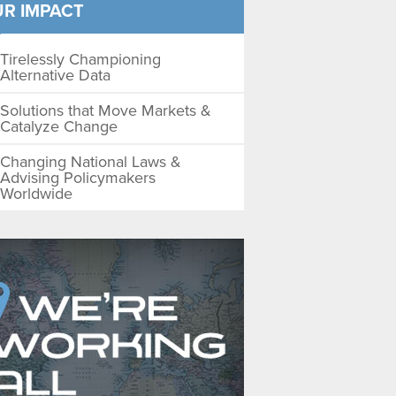
R IMPACT
Tirelessly Championing
Alternative Data
Solutions that Move Markets &
Catalyze Change
Changing National Laws &
Advising Policymakers
Worldwide