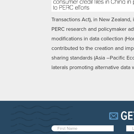
Transactions Act), in New Zealand, in
PERC research and policymaker advi
modifications in data collection (H
contributed to the creation and imp
sharing standards (Asia –Pacific E
laterals promoting alternative data
GE