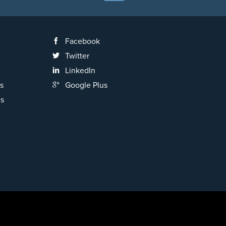
Facebook
Twitter
LinkedIn
s
Google Plus
ns