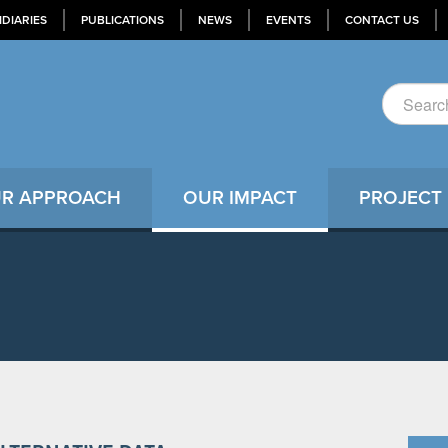
IDIARIES
PUBLICATIONS
NEWS
EVENTS
CONTACT US
R APPROACH
OUR IMPACT
PROJECT