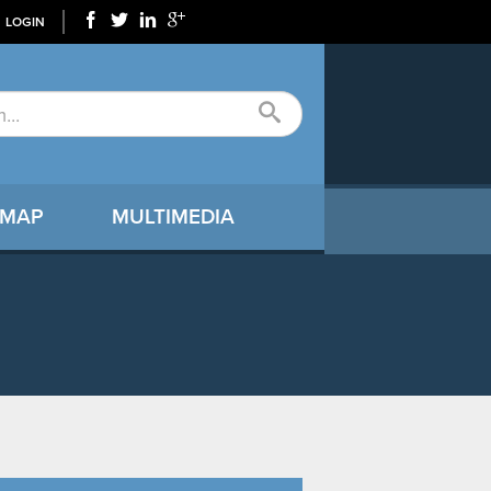
LOGIN
 MAP
MULTIMEDIA