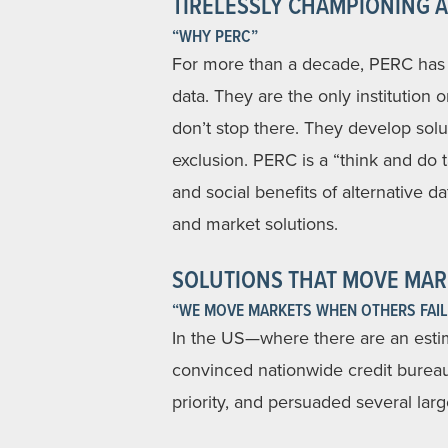
TIRELESSLY CHAMPIONING A
“WHY PERC”
For more than a decade, PERC has b
data. They are the only institution 
don’t stop there. They develop solu
exclusion. PERC is a “think and do
and social benefits of alternative d
and market solutions.
SOLUTIONS THAT MOVE MAR
“WE MOVE MARKETS WHEN OTHERS FAIL
In the US—where there are an esti
convinced nationwide credit bureau
priority, and persuaded several large