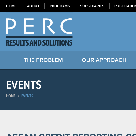
HOME
ABOUT
PROGRAMS
SUBSIDIARIES
PUBLICATIO
THE PROBLEM
OUR APPROACH
EVENTS
HOME
/
EVENTS