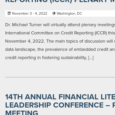
November 3 - 4, 2022
Washington, DC
Dr. Michael Turner will virtually attend plenary meetin
International Committee on Credit Reporting (ICCR) th
November 4, 2022. The main topics of discussion will 
data landscape, the prevalence of embedded credit and
credit reporting in fostering sustainability, […]
14TH ANNUAL FINANCIAL LIT
LEADERSHIP CONFERENCE – 
MEETING