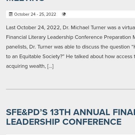
October 24 - 25, 2022
Last October 24, 2022, Dr. Michael Turner was a virtual
Financial Literary Leadership Conference Preparation 
panelists, Dr. Turner was able to discuss the question
to an Equitable Society?” He talked about how access to
acquiring wealth, […]
SFE&PD’S 13TH ANNUAL FINA
LEADERSHIP CONFERENCE