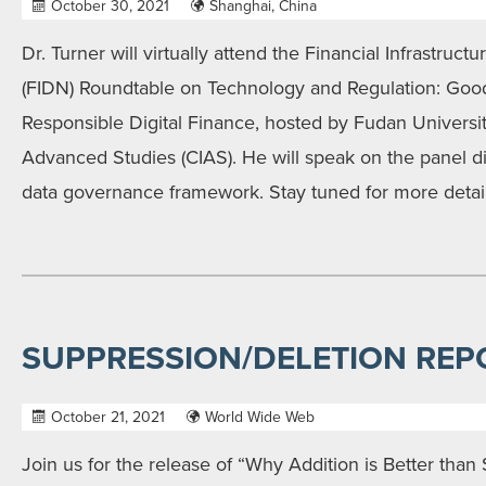
October 30, 2021
Shanghai, China
Dr. Turner will virtually attend the Financial Infrastr
(FIDN) Roundtable on Technology and Regulation: Goo
Responsible Digital Finance, hosted by Fudan Universit
Advanced Studies (CIAS). He will speak on the panel d
data governance framework. Stay tuned for more detail
SUPPRESSION/DELETION REP
October 21, 2021
World Wide Web
Join us for the release of “Why Addition is Better than