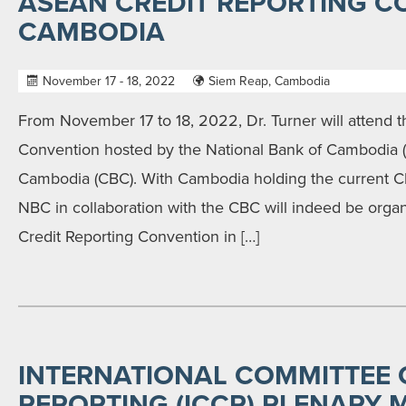
ASEAN CREDIT REPORTING C
CAMBODIA
November 17 - 18, 2022
Siem Reap, Cambodia
From November 17 to 18, 2022, Dr. Turner will attend
Convention hosted by the National Bank of Cambodia 
Cambodia (CBC). With Cambodia holding the current 
NBC in collaboration with the CBC will indeed be organ
Credit Reporting Convention in […]
INTERNATIONAL COMMITTEE 
REPORTING (ICCR) PLENARY 