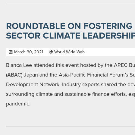
ROUNDTABLE ON FOSTERING 
SECTOR CLIMATE LEADERSHI
March 30, 2021
World Wide Web
Bianca Lee attended this event hosted by the APEC Bu
(ABAC) Japan and the Asia-Pacific Financial Forum’s S
Development Network. Industry experts shared the de
surrounding climate and sustainable finance efforts, e
pandemic.