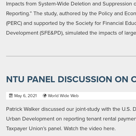
Impacts from System-Wide Deletion and Suppression of
Reporting.” The study, authored by the Policy and Ec
(PERC) and supported by the Society for Financial Edu
Development (SFE&PD), simulated the impacts of large
NTU PANEL DISCUSSION ON 
May 6, 2021
World Wide Web
Patrick Walker discussed our joint-study with the U.S.
Urban Development on reporting tenant rental payment
Taxpayer Union’s panel. Watch the video here.