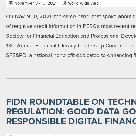
November 9 - 10, 2021
World Wide Web
On Nov. 9-10, 2021, the same panel that spoke about t
of negative credit information in PERC’s most recent re
Society for Financial Education and Professional Dev
13th Annual Financial Literacy Leadership Conference, w
SFE&PD, a national nonprofit dedicated to enhancing f
FIDN ROUNDTABLE ON TECH
REGULATION: GOOD DATA G
RESPONSIBLE DIGITAL FINAN