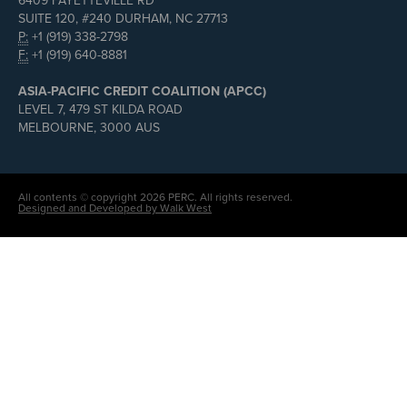
6409 FAYETTEVILLE RD
SUITE 120, #240 DURHAM, NC 27713
P:
+1 (919) 338-2798
F:
+1 (919) 640-8881
ASIA-PACIFIC CREDIT COALITION (APCC)
LEVEL 7, 479 ST KILDA ROAD
MELBOURNE, 3000 AUS
All contents © copyright 2026 PERC. All rights reserved.
Designed and Developed by Walk West