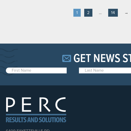
1
2
…
14
→
GET NEWS S