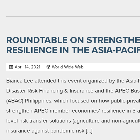
ROUNDTABLE ON STRENGTHE
RESILIENCE IN THE ASIA-PACI
April 14, 2021
World Wide Web
Bianca Lee attended this event organized by the Asia-
Disaster Risk Financing & Insurance and the APEC Bus
(ABAC) Philippines, which focused on how public-priva
strengthen APEC member economies’ resilience in 3 a
level risk transfer solutions (agriculture and non-agricul
insurance against pandemic risk […]