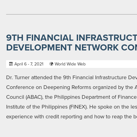
9TH FINANCIAL INFRASTRUC
DEVELOPMENT NETWORK CO
April 6 - 7, 2021
World Wide Web
Dr. Turner attended the 9th Financial Infrastructure 
Conference on Deepening Reforms organized by the 
Council (ABAC), the Philippines Department of Finance
Institute of the Philippines (FINEX). He spoke on the le
experience with credit reporting and how to reap the be