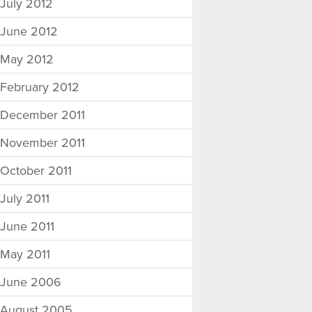
July 2012
June 2012
May 2012
February 2012
December 2011
November 2011
October 2011
July 2011
June 2011
May 2011
June 2006
August 2005