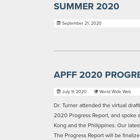
SUMMER 2020
September 21, 2020
APFF 2020 PROGR
July 9, 2020
World Wide Web
Dr. Turner attended the virtual draf
2020 Progress Report, and spoke ab
Kong and the Philippines. Our late
The Progress Report will be finaliz