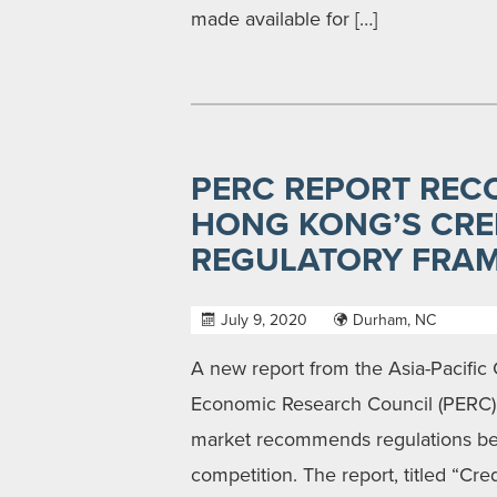
made available for […]
PERC REPORT REC
HONG KONG’S CRE
REGULATORY FRA
July 9, 2020
Durham, NC
A new report from the Asia-Pacific 
Economic Research Council (PERC) 
market recommends regulations be up
competition. The report, titled “Cr