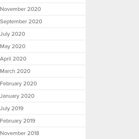
November 2020
September 2020
July 2020
May 2020
April 2020
March 2020
February 2020
January 2020
July 2019
February 2019
November 2018