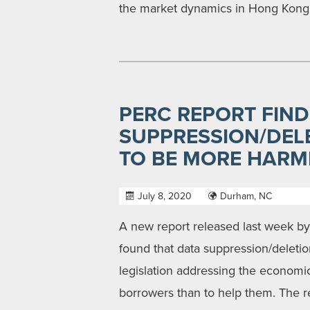
the market dynamics in Hong Kong, 
PERC REPORT FIND
SUPPRESSION/DELE
TO BE MORE HARM
July 8, 2020
Durham, NC
A new report released last week b
found that data suppression/delet
legislation addressing the economi
borrowers than to help them. The rep