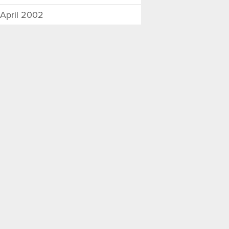
April 2002