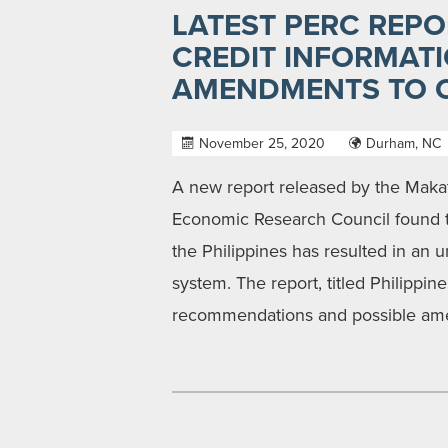
LATEST PERC REPO
CREDIT INFORMAT
AMENDMENTS TO C
November 25, 2020
Durham, NC
A new report released by the Makat
Economic Research Council found th
the Philippines has resulted in an 
system. The report, titled Philippin
recommendations and possible ame