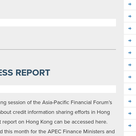
ESS REPORT
ting session of the Asia-Pacific Financial Forum’s
out credit information sharing efforts in Hong
st report on Hong Kong can be accessed here.
ed this month for the APEC Finance Ministers and