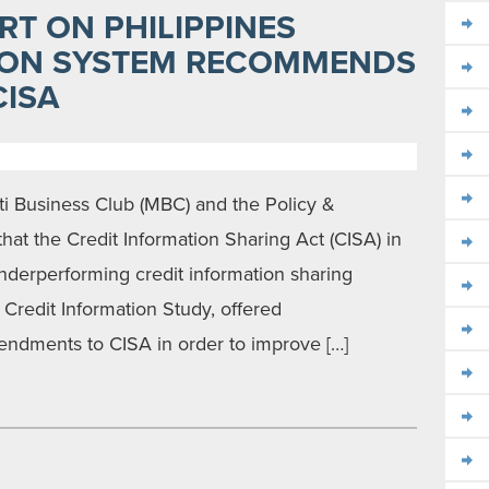
RT ON PHILIPPINES
ION SYSTEM RECOMMENDS
ISA
i Business Club (MBC) and the Policy &
at the Credit Information Sharing Act (CISA) in
underperforming credit information sharing
e Credit Information Study, offered
ndments to CISA in order to improve […]