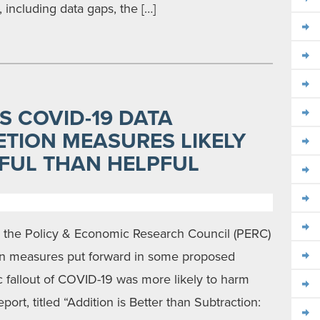
including data gaps, the […]
S COVID-19 DATA
TION MEASURES LIKELY
FUL THAN HELPFUL
y the Policy & Economic Research Council (PERC)
ion measures put forward in some proposed
c fallout of COVID-19 was more likely to harm
ort, titled “Addition is Better than Subtraction: