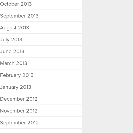
October 2013
September 2013
August 2013
July 2013
June 2013
March 2013
February 2013
January 2013
December 2012
November 2012
September 2012