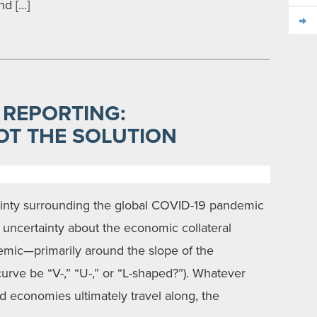
nd […]
 REPORTING:
OT THE SOLUTION
inty surrounding the global COVID-19 pandemic
so uncertainty about the economic collateral
mic—primarily around the slope of the
urve be “V-,” “U-,” or “L-shaped?”). Whatever
ed economies ultimately travel along, the