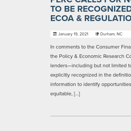
TO BE RECOGNIZE
ECOA & REGULATI
January 19, 2021
Durham, NC
In comments to the Consumer Financ
the Policy & Economic Research Coun
lenders—including but not limited
explicitly recognized in the definit
information to identify opportunities
equitable, […]