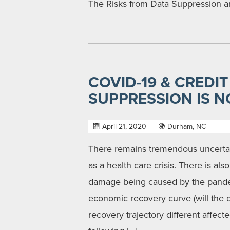
The Risks from Data Suppression a
COVID-19 & CREDIT
SUPPRESSION IS N
April 21, 2020
Durham, NC
There remains tremendous uncerta
as a health care crisis. There is al
damage being caused by the pande
economic recovery curve (will the c
recovery trajectory different affect