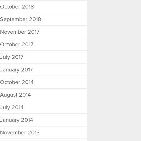
October 2018
September 2018
November 2017
October 2017
July 2017
January 2017
October 2014
August 2014
July 2014
January 2014
November 2013