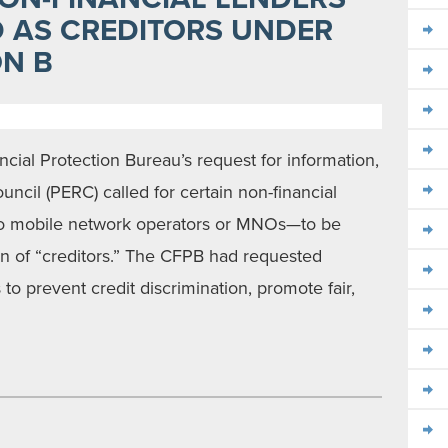
D AS CREDITORS UNDER
ON B
ial Protection Bureau’s request for information,
cil (PERC) called for certain non-financial
 to mobile network operators or MNOs—to be
ion of “creditors.” The CFPB had requested
 to prevent credit discrimination, promote fair,