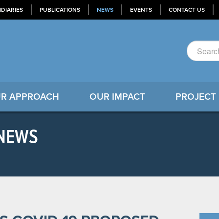
IDIARIES
PUBLICATIONS
NEWS
EVENTS
CONTACT US
R APPROACH
OUR IMPACT
PROJECT
 NEWS