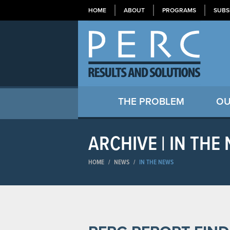
HOME
ABOUT
PROGRAMS
SUBS
THE PROBLEM
OU
ARCHIVE | IN THE
HOME
/
NEWS
/
IN THE NEWS