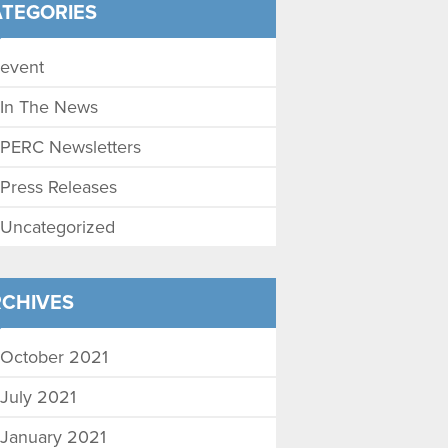
TEGORIES
event
In The News
PERC Newsletters
Press Releases
Uncategorized
CHIVES
October 2021
July 2021
January 2021