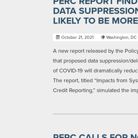
PERC REPORT FIND
DATA SUPPRESSIO
LIKELY TO BE MOR
October 21, 2021
Washington, DC
A new report released by the Poli
that proposed data suppression/del
of COVID-19 will dramatically redu
The report, titled “Impacts from S
Credit Reporting,” simulated the im
PERC CALLS FOR 