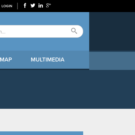
LOGIN
 MAP
MULTIMEDIA