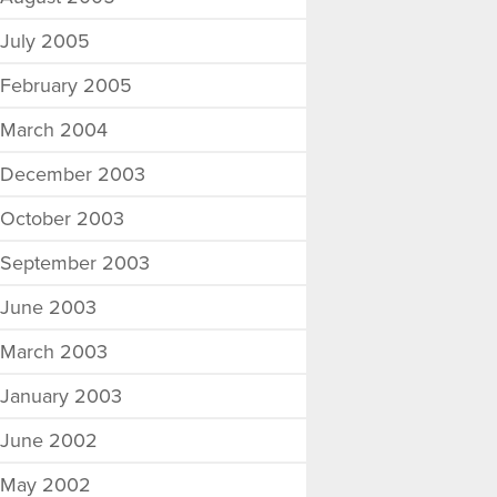
July 2005
February 2005
March 2004
December 2003
October 2003
September 2003
June 2003
March 2003
January 2003
June 2002
May 2002