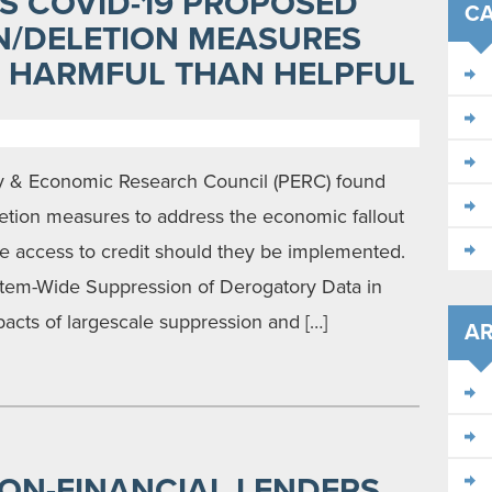
S COVID-19 PROPOSED
CA
N/DELETION MEASURES
E HARMFUL THAN HELPFUL
cy & Economic Research Council (PERC) found
etion measures to address the economic fallout
ce access to credit should they be implemented.
ystem-Wide Suppression of Derogatory Data in
pacts of largescale suppression and […]
AR
NON-FINANCIAL LENDERS