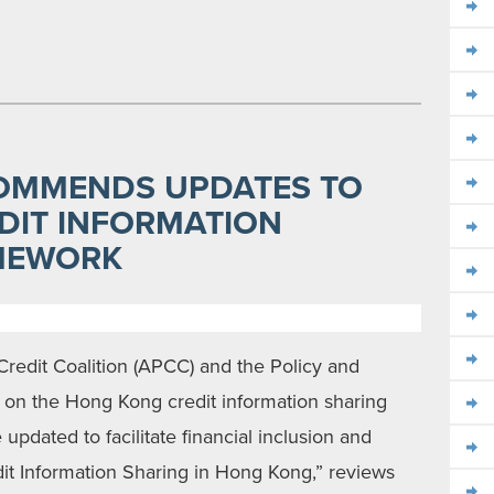
OMMENDS UPDATES TO
DIT INFORMATION
MEWORK
Credit Coalition (APCC) and the Policy and
on the Hong Kong credit information sharing
dated to facilitate financial inclusion and
edit Information Sharing in Hong Kong,” reviews