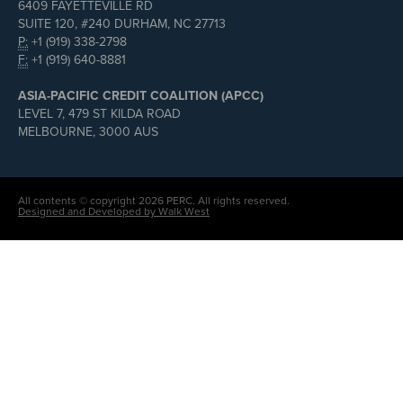
6409 FAYETTEVILLE RD
SUITE 120, #240 DURHAM, NC 27713
P:
+1 (919) 338-2798
F:
+1 (919) 640-8881
ASIA-PACIFIC CREDIT COALITION (APCC)
LEVEL 7, 479 ST KILDA ROAD
MELBOURNE, 3000 AUS
All contents © copyright 2026 PERC. All rights reserved.
Designed and Developed by Walk West