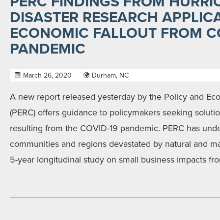
PERC FINDINGS FROM HURRI
DISASTER RESEARCH APPLIC
ECONOMIC FALLOUT FROM CO
PANDEMIC
March 26, 2020
Durham, NC
A new report released yesterday by the Policy and E
(PERC) offers guidance to policymakers seeking soluti
resulting from the COVID-19 pandemic. PERC has under
communities and regions devastated by natural and m
5-year longitudinal study on small business impacts fr