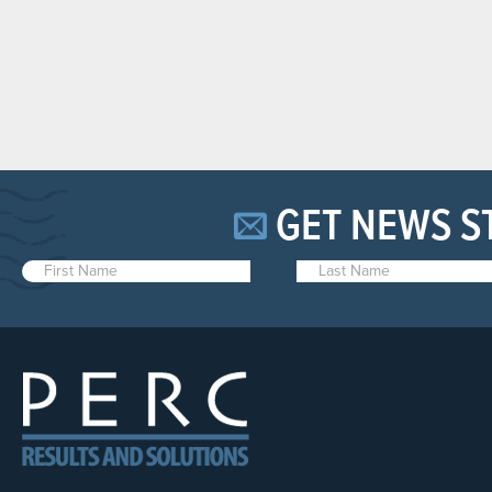
GET NEWS S