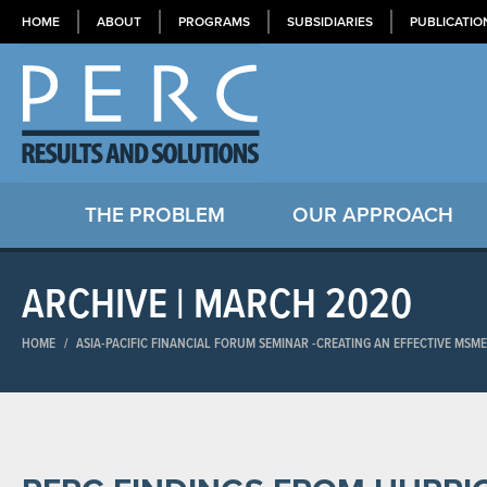
HOME
ABOUT
PROGRAMS
SUBSIDIARIES
PUBLICATIO
THE PROBLEM
OUR APPROACH
ARCHIVE | MARCH 2020
HOME
/
ASIA-PACIFIC FINANCIAL FORUM SEMINAR​ -CREATING AN EFFECTIVE MSM