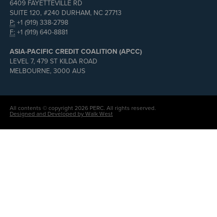
6409 FAYETTEVILLE RD
SUITE 120, #240 DURHAM, NC 27713
P:
+1 (919) 338-2798
F:
+1 (919) 640-8881
ASIA-PACIFIC CREDIT COALITION (APCC)
LEVEL 7, 479 ST KILDA ROAD
MELBOURNE, 3000 AUS
All contents © copyright 2026 PERC. All rights reserved.
Designed and Developed by Walk West