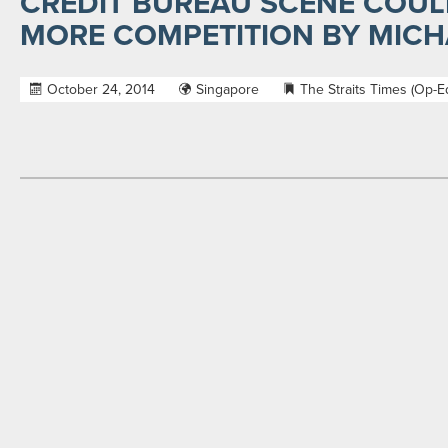
CREDIT BUREAU SCENE COUL
MORE COMPETITION BY MICH
October 24, 2014
Singapore
The Straits Times (Op-E