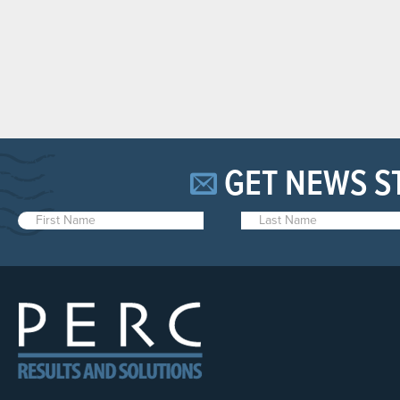
GET NEWS S