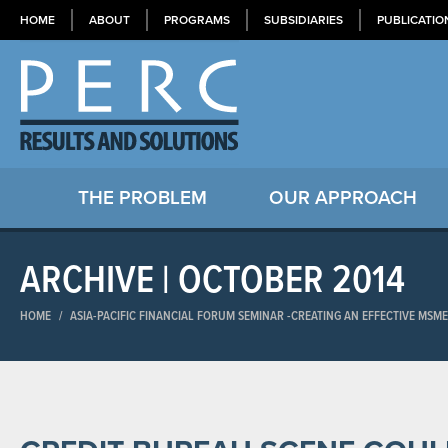
HOME
ABOUT
PROGRAMS
SUBSIDIARIES
PUBLICATIO
THE PROBLEM
OUR APPROACH
ARCHIVE | OCTOBER 2014
HOME
/
ASIA-PACIFIC FINANCIAL FORUM SEMINAR​ -CREATING AN EFFECTIVE MSM