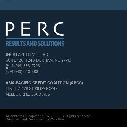
6409 FAYETTEVILLE RD
SUITE 120, #240 DURHAM, NC 27713
P:
+1 (919) 338-2798
F:
+1 (919) 640-8881
ASIA-PACIFIC CREDIT COALITION (APCC)
LEVEL 7, 479 ST KILDA ROAD
MELBOURNE, 3000 AUS
All contents © copyright 2026 PERC. All rights reserved.
Designed and Developed by Walk West