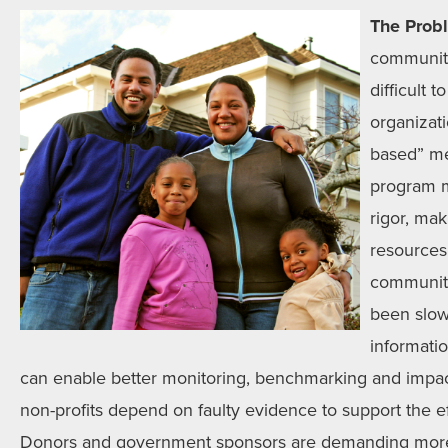
The Prob
communit
difficult
organizat
based” me
program m
rigor, mak
resources 
communit
been slow 
informati
can enable better monitoring, benchmarking and impac
non-profits depend on faulty evidence to support the e
Donors and government sponsors are demanding more