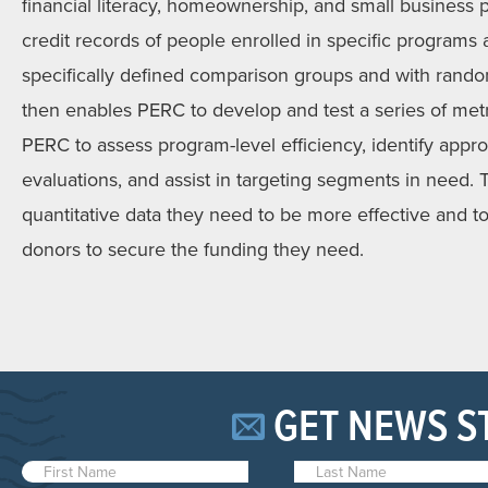
financial literacy, homeownership, and small busines
credit records of people enrolled in specific program
specifically defined comparison groups and with rando
then enables PERC to develop and test a series of met
PERC to assess program-level efficiency, identify appro
evaluations, and assist in targeting segments in need. T
quantitative data they need to be more effective and t
donors to secure the funding they need.
GET NEWS S