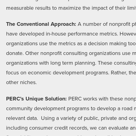
measurable results to maximize the impact of their lim
The Conventional Approach:
A number of nonprofit ph
have developed in-house performance metrics. Howev
organizations use the metrics as a decision making tool
donate. Other nonprofit consulting organizations use me
organizations with long term planning. These consultin
focus on economic development programs. Rather, the
other niches.
PERC’s Unique Solution:
PERC works with these nonpr
community development programs to develop a road ma
relevant data. Using a variety of public, private and or
including consumer credit records, we can evaluate and