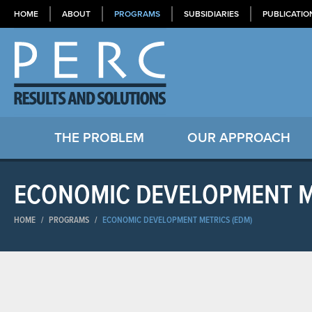
HOME
ABOUT
PROGRAMS
SUBSIDIARIES
PUBLICATIO
THE PROBLEM
OUR APPROACH
ECONOMIC DEVELOPMENT M
HOME
/
PROGRAMS
/
ECONOMIC DEVELOPMENT METRICS (EDM)