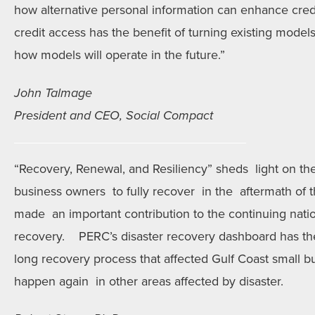
how alternative personal information can enhance credi
credit access has the benefit of turning existing model
how models will operate in the future.”
John Talmage
President and CEO, Social Compact
“Recovery, Renewal, and Resiliency” sheds light on the
business owners to fully recover in the aftermath of t
made an important contribution to the continuing nati
recovery. PERC’s disaster recovery dashboard has the
long recovery process that affected Gulf Coast small 
happen again in other areas affected by disaster.