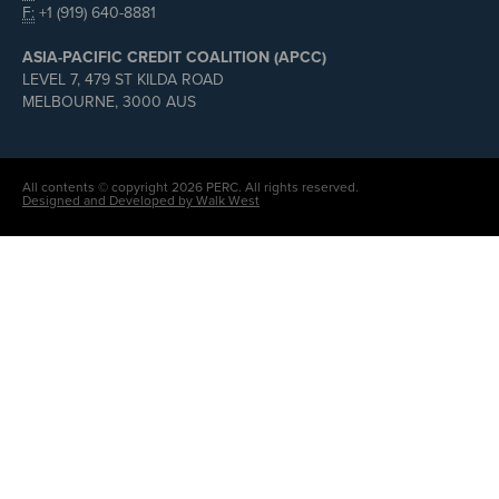
F:
+1 (919) 640-8881
ASIA-PACIFIC CREDIT COALITION (APCC)
LEVEL 7, 479 ST KILDA ROAD
MELBOURNE, 3000 AUS
All contents © copyright 2026 PERC. All rights reserved.
Designed and Developed by Walk West