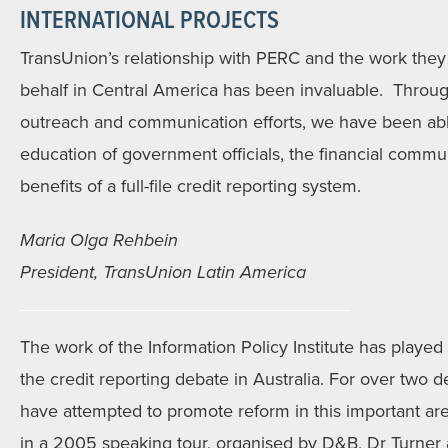
INTERNATIONAL PROJECTS
TransUnion’s relationship with PERC and the work the
behalf in Central America has been invaluable. Throu
outreach and communication efforts, we have been able
education of government officials, the financial comm
benefits of a full-file credit reporting system.
Maria Olga Rehbein
President, TransUnion Latin America
The work of the Information Policy Institute has played 
the credit reporting debate in Australia. For over two 
have attempted to promote reform in this important a
in a 2005 speaking tour, organised by D&B, Dr Turner a