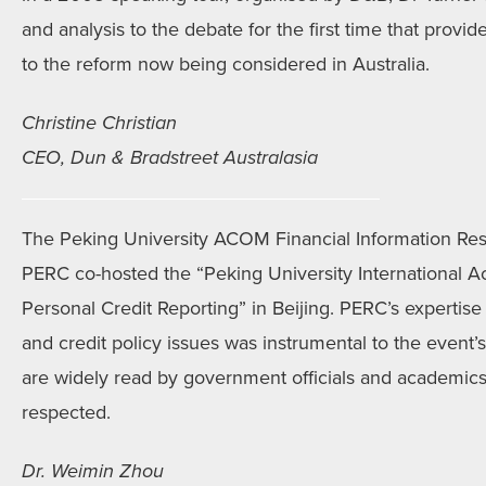
and analysis to the debate for the first time that prov
to the reform now being considered in Australia.
Christine Christian
CEO, Dun & Bradstreet Australasia
The Peking University ACOM Financial Information Re
PERC co-hosted the “Peking University International
Personal Credit Reporting” in Beijing. PERC’s expertise 
and credit policy issues was instrumental to the event’
are widely read by government officials and academics
respected.
Dr. Weimin Zhou