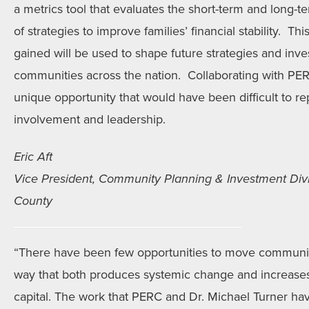
a metrics tool that evaluates the short-term and long-te
of strategies to improve families’ financial stability. Th
gained will be used to shape future strategies and inv
communities across the nation. Collaborating with PERC
unique opportunity that would have been difficult to rep
involvement and leadership.
Eric Aft
Vice President, Community Planning & Investment Divi
County
“There have been few opportunities to move communi
way that both produces systemic change and increases 
capital. The work that PERC and Dr. Michael Turner h