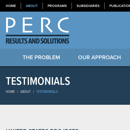
HOME
ABOUT
PROGRAMS
SUBSIDIARIES
PUBLICATIO
THE PROBLEM
OUR APPROACH
TESTIMONIALS
HOME
/
ABOUT
/
TESTIMONIALS