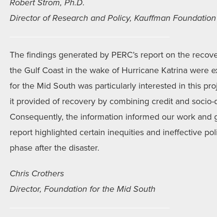
Robert Strom, Ph.D.
Director of Research and Policy, Kauffman Foundation
The findings generated by PERC’s report on the recove
the Gulf Coast in the wake of Hurricane Katrina were 
for the Mid South was particularly interested in this p
it provided of recovery by combining credit and socio
Consequently, the information informed our work and
report highlighted certain inequities and ineffective pol
phase after the disaster.
Chris Crothers
Director, Foundation for the Mid South