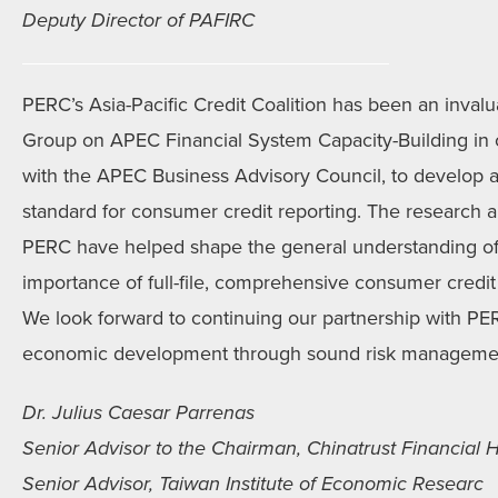
Deputy Director of PAFIRC
PERC’s Asia-Pacific Credit Coalition has been an invalu
Group on APEC Financial System Capacity-Building in ou
with the APEC Business Advisory Council, to develop 
standard for consumer credit reporting. The research a
PERC have helped shape the general understanding of
importance of full-file, comprehensive consumer credit 
We look forward to continuing our partnership with 
economic development through sound risk manageme
Dr. Julius Caesar Parrenas
Senior Advisor to the Chairman, Chinatrust Financial H
Senior Advisor, Taiwan Institute of Economic Researc