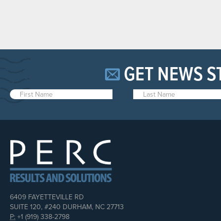
GET NEWS S
6409 FAYETTEVILLE RD
SUITE 120, #240 DURHAM, NC 27713
P:
+1 (919) 338-2798