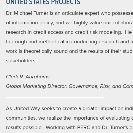
UNITED STATES PROJECTS
Dr. Michael Turner is an articulate expert who possesses
of information policy, and we highly value our collabora
research in credit access and credit risk modeling. He 
thorough and methodical in conducting research and f
work is theoretically sound and the results of their studi
stakeholders.
Clark R. Abrahams
Global Marketing Director, Governance, Risk, and Comp
As United Way seeks to create a greater impact on indiv
communities, we realize the importance of evaluating 
results possible. Working with PERC and Dr. Turner’s e