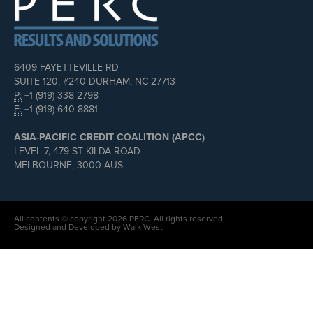
6409 FAYETTEVILLE RD
SUITE 120, #240 DURHAM, NC 27713
P:
+1 (919) 338-2798
F:
+1 (919) 640-8881
ASIA-PACIFIC CREDIT COALITION (APCC)
LEVEL 7, 479 ST KILDA ROAD
MELBOURNE, 3000 AUS
All contents © copyright 2026 PERC. All rights reserved.
Designed and Developed by Walk West