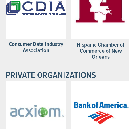
Consumer Data Industry
Hispanic Chamber of
Association
Commerce of New
Orleans
PRIVATE ORGANIZATIONS