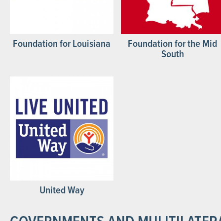
Foundation for Louisiana
Foundation for the Mid
South
United Way