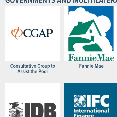
GOVERNMENTS AND MULITILATER
Consultative Group to
Fannie Mae
Assist the Poor