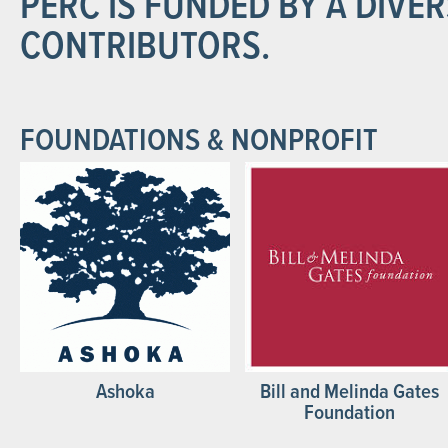
PERC IS FUNDED BY A DIVE
CONTRIBUTORS.
FOUNDATIONS & NONPROFIT
Ashoka
Bill and Melinda Gates
Foundation