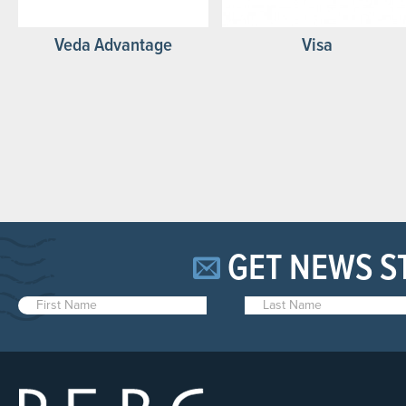
Veda Advantage
Visa
GET NEWS S