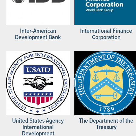
Inter-American
International Finance
Development Bank
Corporation
United States Agency
The Department of the
International
Treasury
Development