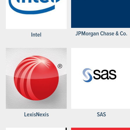
JPMorgan Chase & Co.
Intel
LexisNexis
SAS