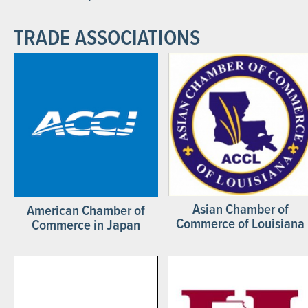
TRADE ASSOCIATIONS
Asian Chamber of
American Chamber of
Commerce of Louisiana
Commerce in Japan