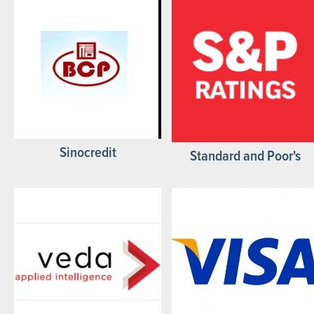
Sinocredit
Standard and Poor's