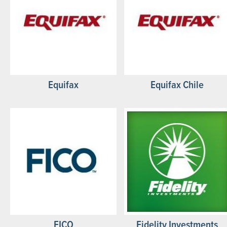
Equifax
Equifax Chile
FICO
Fidelity Investments