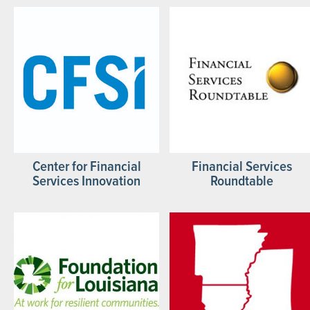
Center for Financial
Financial Services
Services Innovation
Roundtable