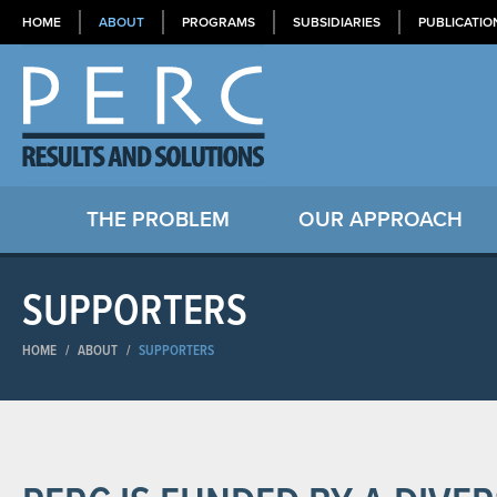
HOME
ABOUT
PROGRAMS
SUBSIDIARIES
PUBLICATIO
THE PROBLEM
OUR APPROACH
SUPPORTERS
HOME
/
ABOUT
/
SUPPORTERS