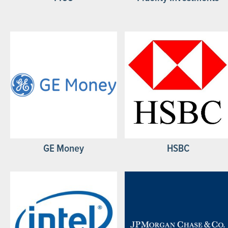
GE Money
HSBC