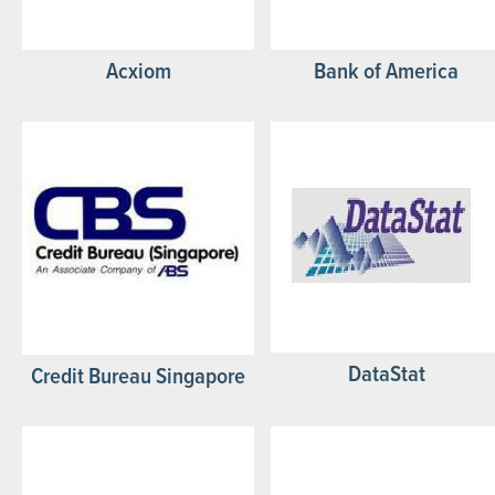
Acxiom
Bank of America
DataStat
Credit Bureau Singapore