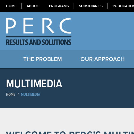
HOME
ABOUT
PROGRAMS
SUBSIDIARIES
PUBLICATIO
THE PROBLEM
OUR APPROACH
MULTIMEDIA
HOME
/
MULTIMEDIA