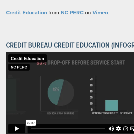
Credit Education
from
NC PERC
on
Vimeo
.
CREDIT BUREAU CREDIT EDUCATION (INFOG