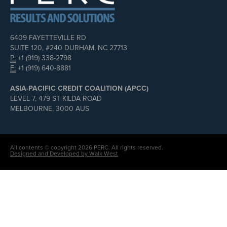
6409 FAYETTEVILLE RD
SUITE 120, #240 DURHAM, NC 27713
P:
+1 (919) 338-2798
F:
+1 (919) 640-8881
ASIA-PACIFIC CREDIT COALITION (APCC)
LEVEL 7, 479 ST KILDA ROAD
MELBOURNE, 3000 AUS
All contents © copyright 2026 PERC. All rights reserved.
Designed and Developed by Walk West