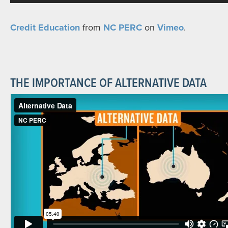
Credit Education
from
NC PERC
on
Vimeo
.
THE IMPORTANCE OF ALTERNATIVE DATA