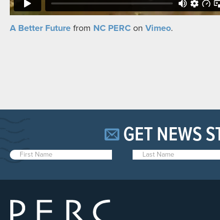
A Better Future
from
NC PERC
on
Vimeo
.
GET NEWS S