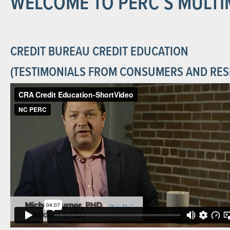
WELCOME TO PERC’S MULTI
CREDIT BUREAU CREDIT EDUCATION
(TESTIMONIALS FROM CONSUMERS AND RES