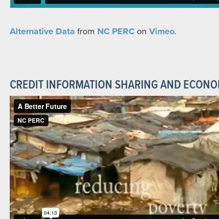
Alternative Data
from
NC PERC
on
Vimeo
.
CREDIT INFORMATION SHARING AND ECON