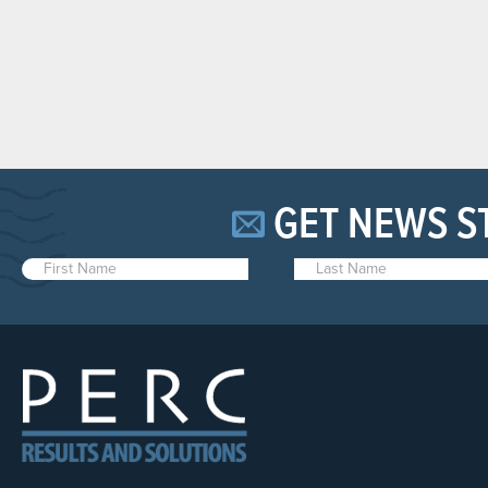
GET NEWS S