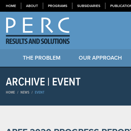
HOME
ABOUT
PROGRAMS
SUBSIDIARIES
PUBLICATIO
THE PROBLEM
OUR APPROACH
ARCHIVE | EVENT
HOME
/
NEWS
/
EVENT