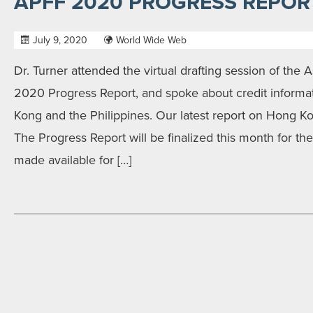
APFF 2020 PROGRESS REPOR
July 9, 2020
World Wide Web
Dr. Turner attended the virtual drafting session of the A
2020 Progress Report, and spoke about credit informat
Kong and the Philippines. Our latest report on Hong 
The Progress Report will be finalized this month for t
made available for […]