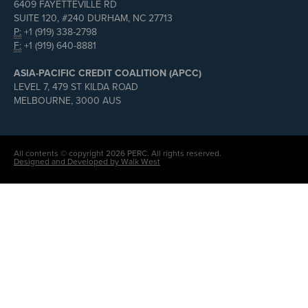
6409 FAYETTEVILLE RD
SUITE 120, #240 DURHAM, NC 27713
P:
+1 (919) 338-2798
F:
+1 (919) 640-8881
ASIA-PACIFIC CREDIT COALITION (APCC)
LEVEL 7, 479 ST KILDA ROAD
MELBOURNE, 3000 AUS
All contents © copyright 2026 PERC. All rights reserved.
Designed and Developed by Walk West