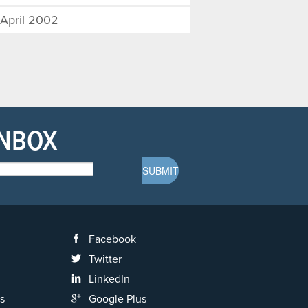
April 2002
INBOX
Facebook
Twitter
LinkedIn
s
Google Plus