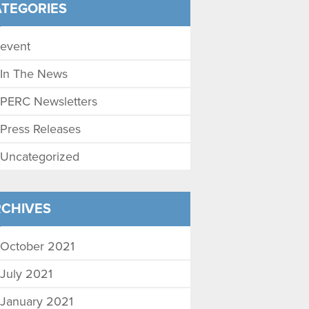
TEGORIES
event
In The News
PERC Newsletters
Press Releases
Uncategorized
CHIVES
October 2021
July 2021
January 2021