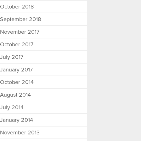
October 2018
September 2018
November 2017
October 2017
July 2017
January 2017
October 2014
August 2014
July 2014
January 2014
November 2013