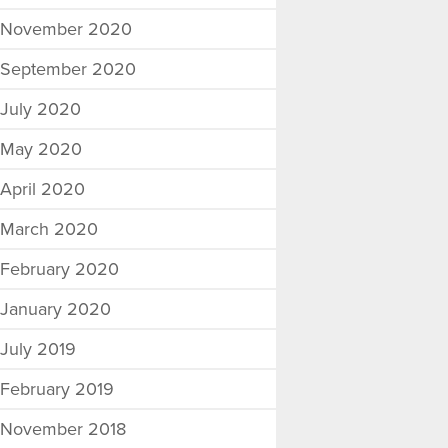
November 2020
September 2020
July 2020
May 2020
April 2020
March 2020
February 2020
January 2020
July 2019
February 2019
November 2018