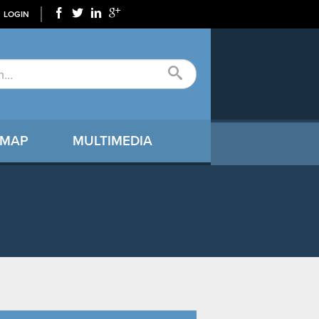
LOGIN
 MAP
MULTIMEDIA