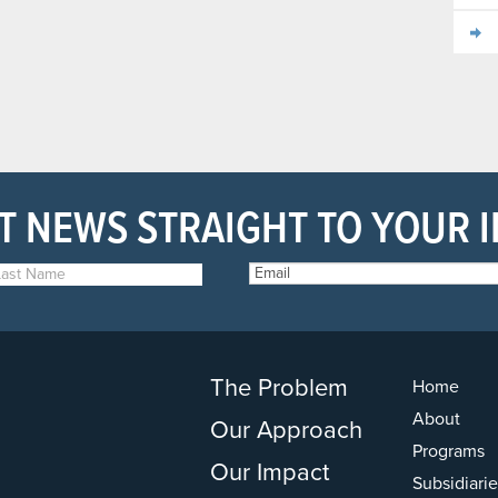
T NEWS STRAIGHT TO YOUR 
The Problem
Home
About
Our Approach
Programs
Our Impact
Subsidiarie