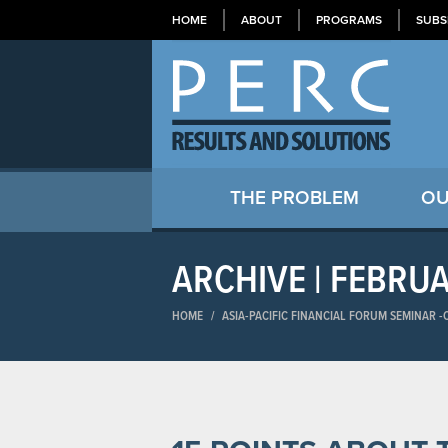
HOME
ABOUT
PROGRAMS
SUBS
THE PROBLEM
OU
ARCHIVE | FEBRU
HOME
/
ASIA-PACIFIC FINANCIAL FORUM SEMINAR​ 