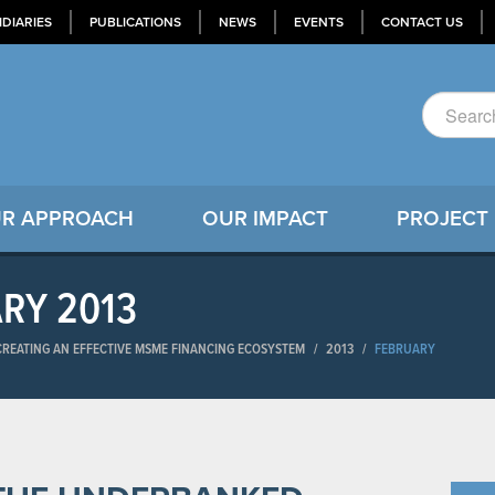
IDIARIES
PUBLICATIONS
NEWS
EVENTS
CONTACT US
R APPROACH
OUR IMPACT
PROJECT
ARY 2013
-CREATING AN EFFECTIVE MSME FINANCING ECOSYSTEM
/
2013
/
FEBRUARY