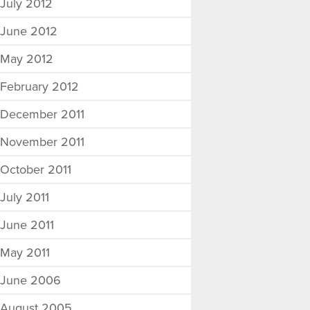
July 2012
June 2012
May 2012
February 2012
December 2011
November 2011
October 2011
July 2011
June 2011
May 2011
June 2006
August 2005