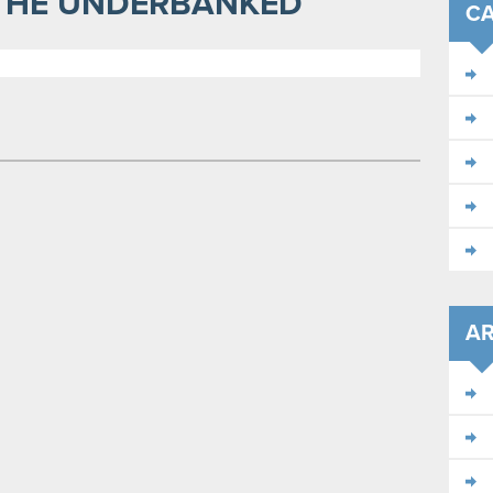
 THE UNDERBANKED
CA
AR