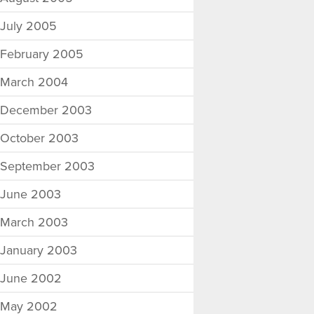
July 2005
February 2005
March 2004
December 2003
October 2003
September 2003
June 2003
March 2003
January 2003
June 2002
May 2002