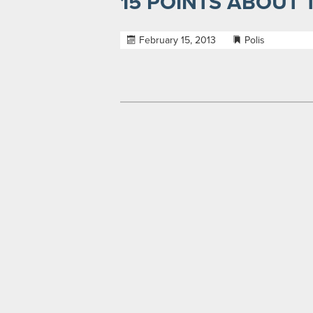
15 POINTS ABOUT
February 15, 2013
Polis