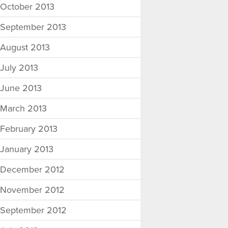
October 2013
September 2013
August 2013
July 2013
June 2013
March 2013
February 2013
January 2013
December 2012
November 2012
September 2012