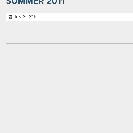
SUMMER 2011
July 21, 2011