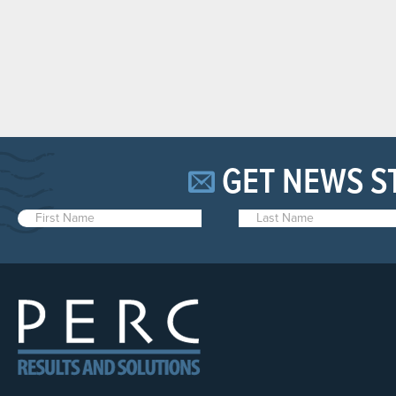
GET NEWS S