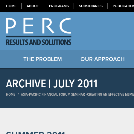
HOME
ABOUT
PROGRAMS
SUBSIDIARIES
PUBLICATIO
THE PROBLEM
OUR APPROACH
ARCHIVE | JULY 2011
HOME
/
ASIA-PACIFIC FINANCIAL FORUM SEMINAR​ -CREATING AN EFFECTIVE MSM