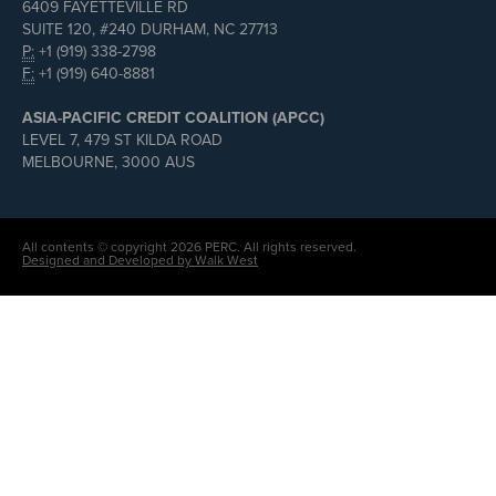
6409 FAYETTEVILLE RD
SUITE 120, #240 DURHAM, NC 27713
P:
+1 (919) 338-2798
F:
+1 (919) 640-8881
ASIA-PACIFIC CREDIT COALITION (APCC)
LEVEL 7, 479 ST KILDA ROAD
MELBOURNE, 3000 AUS
All contents © copyright 2026 PERC. All rights reserved.
Designed and Developed by Walk West