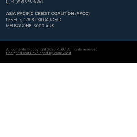
F:
+1 (919) 640-8881
ASIA-PACIFIC CREDIT COALITION (APCC)
LEVEL 7, 479 ST KILDA ROAD
MELBOURNE, 3000 AUS
All contents © copyright 2026 PERC. All rights reserved.
Designed and Developed by Walk West