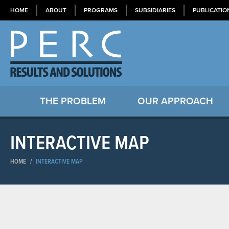
HOME
ABOUT
PROGRAMS
SUBSIDIARIES
PUBLICATIO
THE PROBLEM
OUR APPROACH
INTERACTIVE MAP
HOME
/
INTERACTIVE MAP