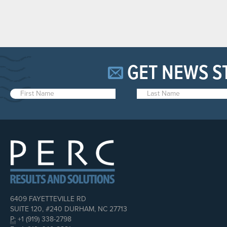
GET NEWS S
6409 FAYETTEVILLE RD
SUITE 120, #240 DURHAM, NC 27713
P:
+1 (919) 338-2798