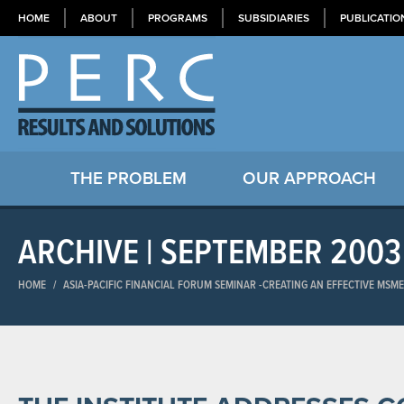
HOME
ABOUT
PROGRAMS
SUBSIDIARIES
PUBLICATIO
THE PROBLEM
OUR APPROACH
ARCHIVE | SEPTEMBER 2003
HOME
/
ASIA-PACIFIC FINANCIAL FORUM SEMINAR​ -CREATING AN EFFECTIVE MSM