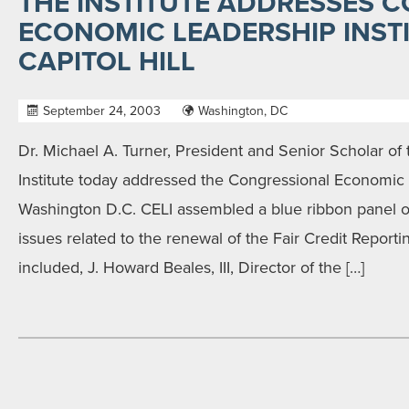
THE INSTITUTE ADDRESSES 
ECONOMIC LEADERSHIP INST
CAPITOL HILL
September 24, 2003
Washington, DC
Dr. Michael A. Turner, President and Senior Scholar of 
Institute today addressed the Congressional Economic L
Washington D.C. CELI assembled a blue ribbon panel o
issues related to the renewal of the Fair Credit Reporti
included, J. Howard Beales, III, Director of the […]