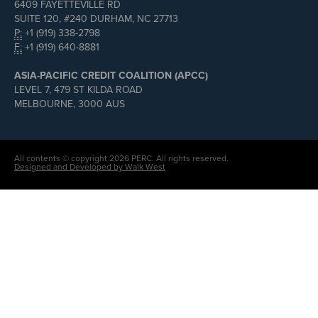
6409 FAYETTEVILLE RD
SUITE 120, #240 DURHAM, NC 27713
P:
+1 (919) 338-2798
F:
+1 (919) 640-8881
ASIA-PACIFIC CREDIT COALITION (APCC)
LEVEL 7, 479 ST KILDA ROAD
MELBOURNE, 3000 AUS
All contents © copyright 2026 PERC. All rights reserved.
Designed and Developed by Walk West