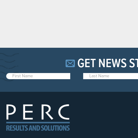
GET NEWS S