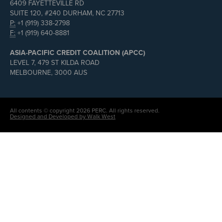
6409 FAYETTEVILLE RD
SUITE 120, #240 DURHAM, NC 27713
P:
+1 (919) 338-2798
F:
+1 (919) 640-8881
ASIA-PACIFIC CREDIT COALITION (APCC)
LEVEL 7, 479 ST KILDA ROAD
MELBOURNE, 3000 AUS
All contents © copyright 2026 PERC. All rights reserved.
Designed and Developed by Walk West