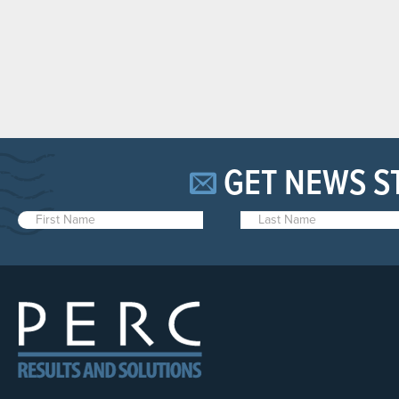
GET NEWS S