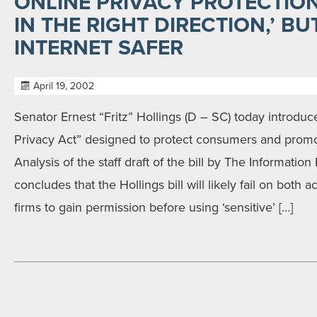
ONLINE PRIVACY PROTECTION 
IN THE RIGHT DIRECTION,’ B
INTERNET SAFER
April 19, 2002
Senator Ernest “Fritz” Hollings (D – SC) today introdu
Privacy Act” designed to protect consumers and prom
Analysis of the staff draft of the bill by The Information P
concludes that the Hollings bill will likely fail on both
firms to gain permission before using ‘sensitive’ […]