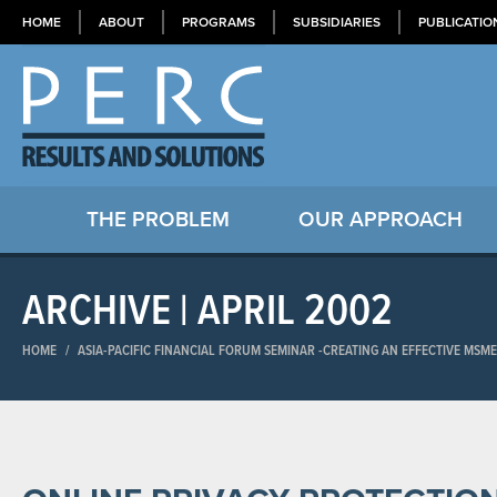
HOME
ABOUT
PROGRAMS
SUBSIDIARIES
PUBLICATIO
THE PROBLEM
OUR APPROACH
ARCHIVE | APRIL 2002
HOME
/
ASIA-PACIFIC FINANCIAL FORUM SEMINAR​ -CREATING AN EFFECTIVE MSM