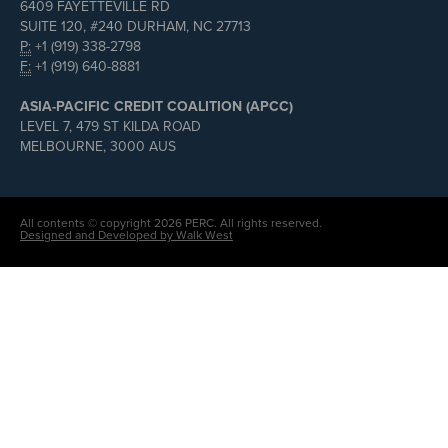
6409 FAYETTEVILLE RD
SUITE 120, #240 DURHAM, NC 27713
P:
+1 (919) 338-2798
F:
+1 (919) 640-8881
ASIA-PACIFIC CREDIT COALITION (APCC)
LEVEL 7, 479 ST KILDA ROAD
MELBOURNE, 3000 AUS
All contents © copyright 2026 PERC. All rights reserved.
Designed and Developed by Walk West