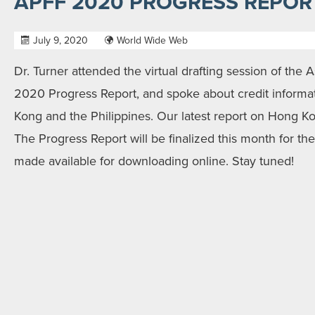
APFF 2020 PROGRESS REPOR
July 9, 2020
World Wide Web
Dr. Turner attended the virtual drafting session of the A
2020 Progress Report, and spoke about credit informat
Kong and the Philippines. Our latest report on Hong 
The Progress Report will be finalized this month for t
made available for downloading online. Stay tuned!