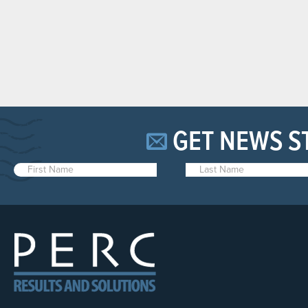
GET NEWS S