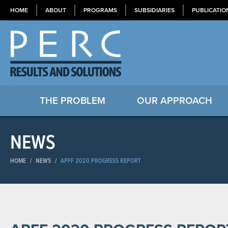
HOME
ABOUT
PROGRAMS
SUBSIDIARIES
PUBLICATIO
THE PROBLEM
OUR APPROACH
NEWS
HOME
/
NEWS
/
APFF 2020 PROGRESS REPORT