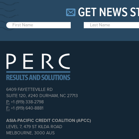
GET NEWS S
6409 FAYETTEVILLE RD
SUITE 120, #240 DURHAM, NC 27713
P:
+1 (919) 338-2798
F:
+1 (919) 640-8881
ASIA-PACIFIC CREDIT COALITION (APCC)
LEVEL 7, 479 ST KILDA ROAD
MELBOURNE, 3000 AUS