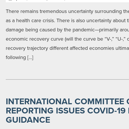
There remains tremendous uncertainty surrounding t
as a health care crisis. There is also uncertainty about
damage being caused by the pandemic—primarily aroun
economic recovery curve (will the curve be “V-,” “U-,”
recovery trajectory different affected economies ultimat
following […]
INTERNATIONAL COMMITTEE 
REPORTING ISSUES COVID-19
GUIDANCE