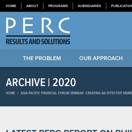
HOME
ABOUT
PROGRAMS
SUBSIDIARIES
PUBLICATIO
THE PROBLEM
OUR APPROACH
ARCHIVE | 2020
HOME
/
ASIA-PACIFIC FINANCIAL FORUM SEMINAR​ -CREATING AN EFFECTIVE MSM