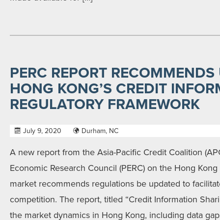
PERC REPORT RECOMMENDS 
HONG KONG’S CREDIT INFOR
REGULATORY FRAMEWORK
July 9, 2020
Durham, NC
A new report from the Asia-Pacific Credit Coalition (A
Economic Research Council (PERC) on the Hong Kong c
market recommends regulations be updated to facilitate
competition. The report, titled “Credit Information Sha
the market dynamics in Hong Kong, including data gaps