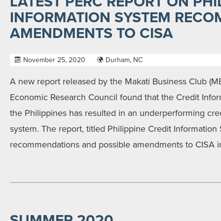
LATEST PERC REPORT ON PHI
INFORMATION SYSTEM REC
AMENDMENTS TO CISA
November 25, 2020
Durham, NC
A new report released by the Makati Business Club (M
Economic Research Council found that the Credit Infor
the Philippines has resulted in an underperforming cred
system. The report, titled Philippine Credit Information
recommendations and possible amendments to CISA in 
SUMMER 2020