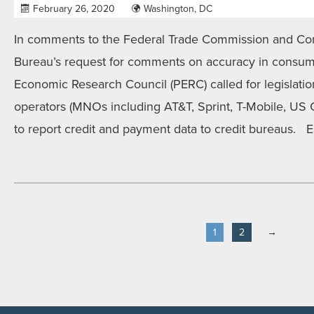
February 26, 2020
Washington, DC
In comments to the Federal Trade Commission and Con
Bureau’s request for comments on accuracy in consume
Economic Research Council (PERC) called for legislati
operators (MNOs including AT&T, Sprint, T-Mobile, US C
to report credit and payment data to credit bureaus. E
1
2
→