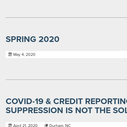
SPRING 2020
May 4, 2020
COVID-19 & CREDIT REPORTIN
SUPPRESSION IS NOT THE SO
April 21, 2020
Durham, NC