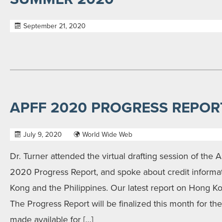
September 21, 2020
APFF 2020 PROGRESS REPOR
July 9, 2020
World Wide Web
Dr. Turner attended the virtual drafting session of the A
2020 Progress Report, and spoke about credit informat
Kong and the Philippines. Our latest report on Hong 
The Progress Report will be finalized this month for t
made available for […]