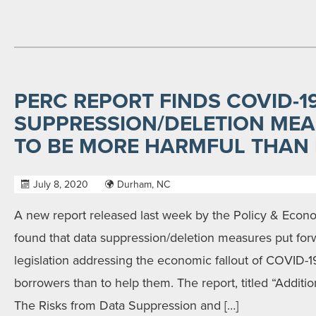
PERC REPORT FINDS COVID-1
SUPPRESSION/DELETION MEA
TO BE MORE HARMFUL THAN
July 8, 2020
Durham, NC
A new report released last week by the Policy & Econ
found that data suppression/deletion measures put fo
legislation addressing the economic fallout of COVID-1
borrowers than to help them. The report, titled “Additio
The Risks from Data Suppression and […]