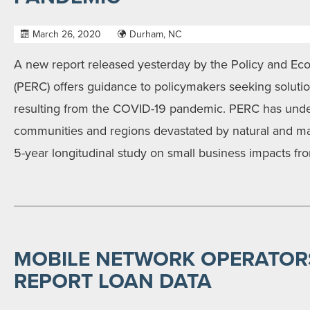
March 26, 2020
Durham, NC
A new report released yesterday by the Policy and E
(PERC) offers guidance to policymakers seeking soluti
resulting from the COVID-19 pandemic. PERC has under
communities and regions devastated by natural and m
5-year longitudinal study on small business impacts fr
MOBILE NETWORK OPERATOR
REPORT LOAN DATA