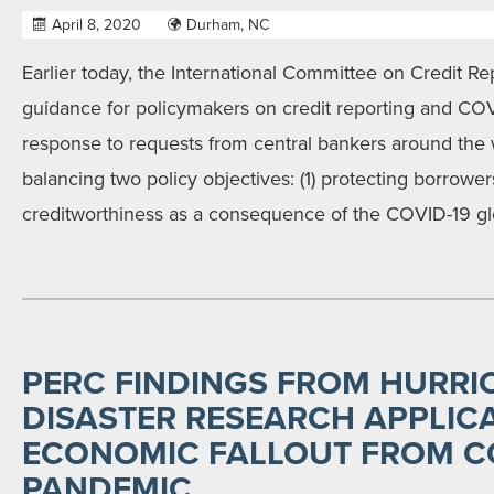
April 8, 2020
Durham, NC
Earlier today, the International Committee on Credit Re
guidance for policymakers on credit reporting and CO
response to requests from central bankers around the 
balancing two policy objectives: (1) protecting borrowe
creditworthiness as a consequence of the COVID-19 gl
PERC FINDINGS FROM HURRI
DISASTER RESEARCH APPLIC
ECONOMIC FALLOUT FROM CO
PANDEMIC