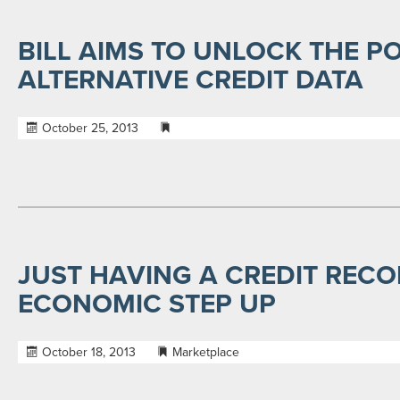
BILL AIMS TO UNLOCK THE P
ALTERNATIVE CREDIT DATA
October 25, 2013
JUST HAVING A CREDIT RECO
ECONOMIC STEP UP
October 18, 2013
Marketplace