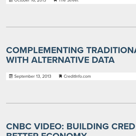
October 16, 2013
The Street
COMPLEMENTING TRADITION
WITH ALTERNATIVE DATA
September 13, 2013
CreditInfo.com
CNBC VIDEO: BUILDING CRED