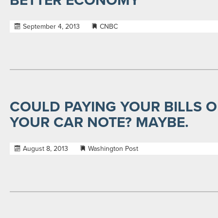
BETTER ECONOMY
September 4, 2013
CNBC
COULD PAYING YOUR BILLS O
YOUR CAR NOTE? MAYBE.
August 8, 2013
Washington Post