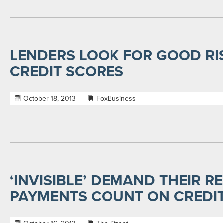
LENDERS LOOK FOR GOOD RI
CREDIT SCORES
October 18, 2013
FoxBusiness
‘INVISIBLE’ DEMAND THEIR RE
PAYMENTS COUNT ON CREDI