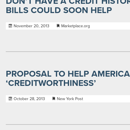
DON’T HAVE A CREDIT HISTOR
BILLS COULD SOON HELP
November 20, 2013
Marketplace.org
PROPOSAL TO HELP AMERICA
‘CREDITWORTHINESS’
October 28, 2013
New York Post