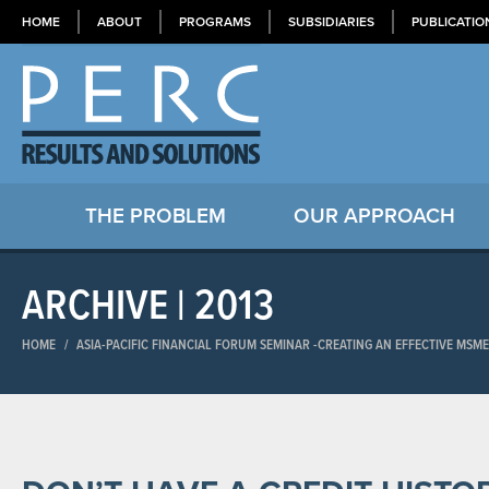
HOME
ABOUT
PROGRAMS
SUBSIDIARIES
PUBLICATIO
THE PROBLEM
OUR APPROACH
ARCHIVE | 2013
HOME
/
ASIA-PACIFIC FINANCIAL FORUM SEMINAR​ -CREATING AN EFFECTIVE MSM