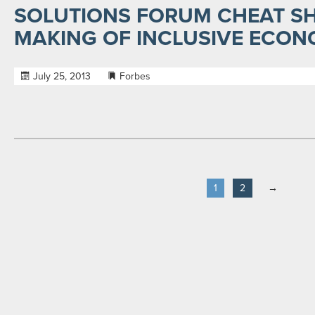
SOLUTIONS FORUM CHEAT SH
MAKING OF INCLUSIVE ECON
July 25, 2013
Forbes
1
2
→