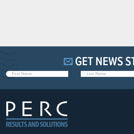
GET NEWS S