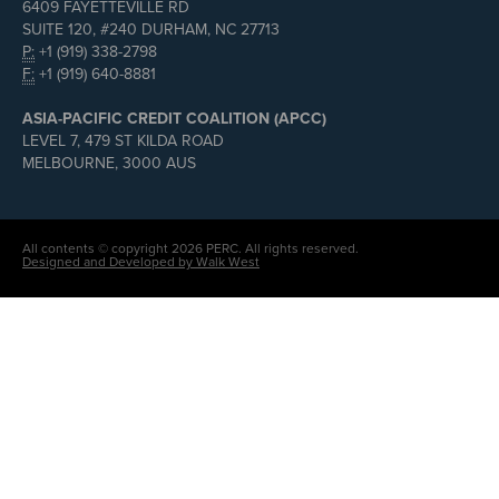
6409 FAYETTEVILLE RD
SUITE 120, #240 DURHAM, NC 27713
P:
+1 (919) 338-2798
F:
+1 (919) 640-8881
ASIA-PACIFIC CREDIT COALITION (APCC)
LEVEL 7, 479 ST KILDA ROAD
MELBOURNE, 3000 AUS
All contents © copyright 2026 PERC. All rights reserved.
Designed and Developed by Walk West