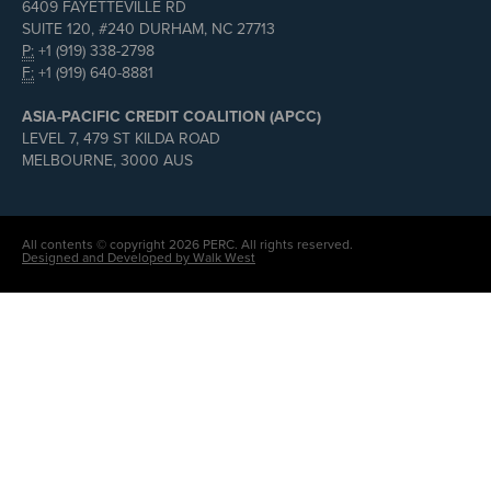
6409 FAYETTEVILLE RD
SUITE 120, #240 DURHAM, NC 27713
P:
+1 (919) 338-2798
F:
+1 (919) 640-8881
ASIA-PACIFIC CREDIT COALITION (APCC)
LEVEL 7, 479 ST KILDA ROAD
MELBOURNE, 3000 AUS
All contents © copyright 2026 PERC. All rights reserved.
Designed and Developed by Walk West