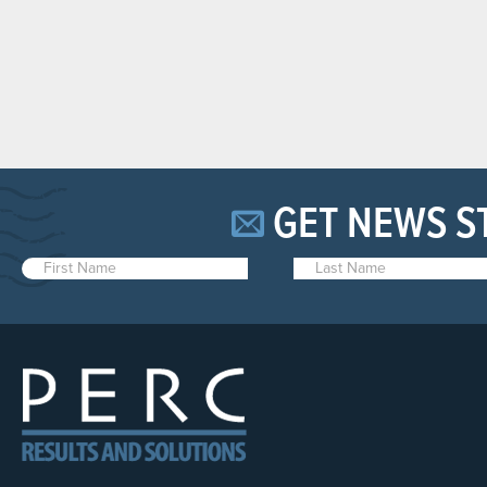
GET NEWS S