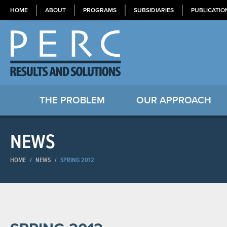
HOME
ABOUT
PROGRAMS
SUBSIDIARIES
PUBLICATIO
THE PROBLEM
OUR APPROACH
NEWS
HOME
/
NEWS
/
SPRING 2012