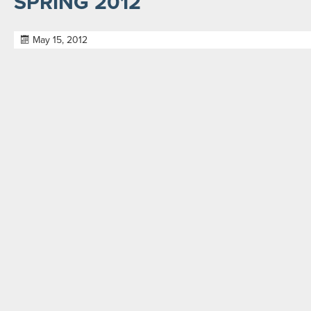
SPRING 2012
May 15, 2012