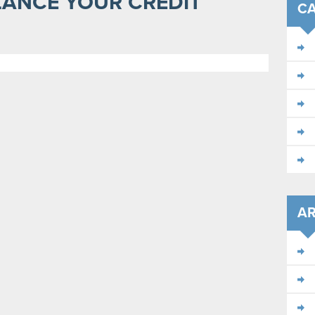
LANCE YOUR CREDIT
CA
AR