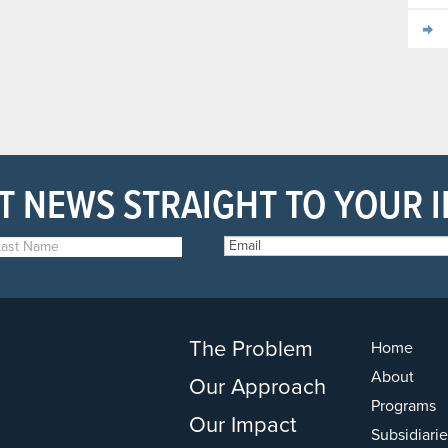
T NEWS STRAIGHT TO YOUR 
The Problem
Home
About
Our Approach
Programs
Our Impact
Subsidiarie