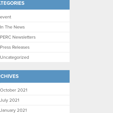
TEGORIES
event
In The News
PERC Newsletters
Press Releases
Uncategorized
CHIVES
October 2021
July 2021
January 2021