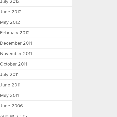
July 2012
June 2012
May 2012
February 2012
December 2011
November 2011
October 2011
July 2011
June 2011
May 2011
June 2006
August 2005