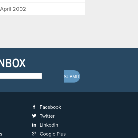
April 2002
INBOX
Facebook
Twitter
LinkedIn
s
Google Plus