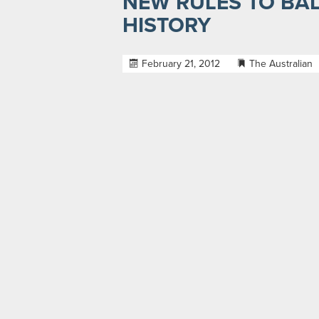
NEW RULES TO BA
HISTORY
February 21, 2012
The Australian