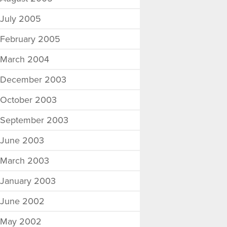
July 2005
February 2005
March 2004
December 2003
October 2003
September 2003
June 2003
March 2003
January 2003
June 2002
May 2002