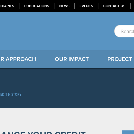
IDIARIES
PUBLICATIONS
NEWS
EVENTS
CONTACT US
R APPROACH
OUR IMPACT
PROJECT
EDIT HISTORY