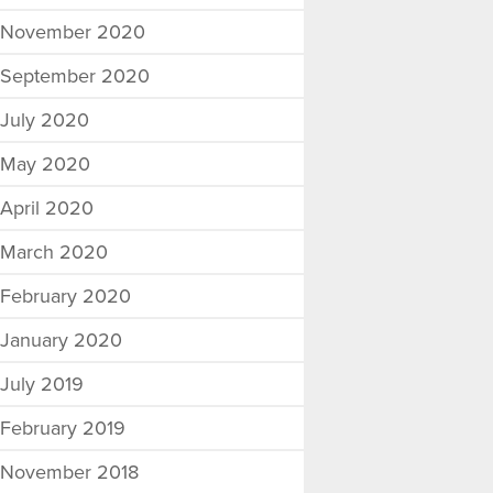
November 2020
September 2020
July 2020
May 2020
April 2020
March 2020
February 2020
January 2020
July 2019
February 2019
November 2018