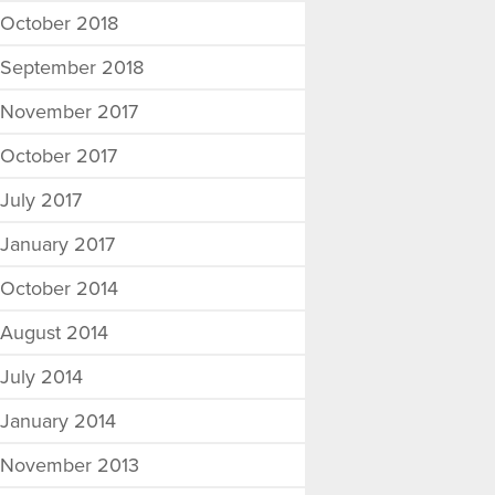
October 2018
September 2018
November 2017
October 2017
July 2017
January 2017
October 2014
August 2014
July 2014
January 2014
November 2013