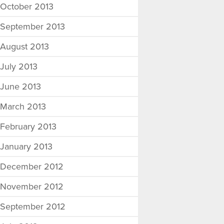
October 2013
September 2013
August 2013
July 2013
June 2013
March 2013
February 2013
January 2013
December 2012
November 2012
September 2012