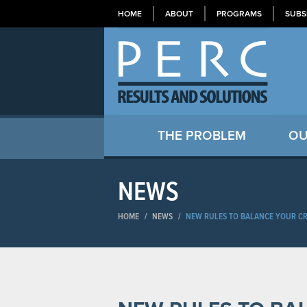
HOME
ABOUT
PROGRAMS
SUBS
THE PROBLEM
OU
NEWS
HOME
/
NEWS
/
NEW RULES TO BALANCE YOUR CR