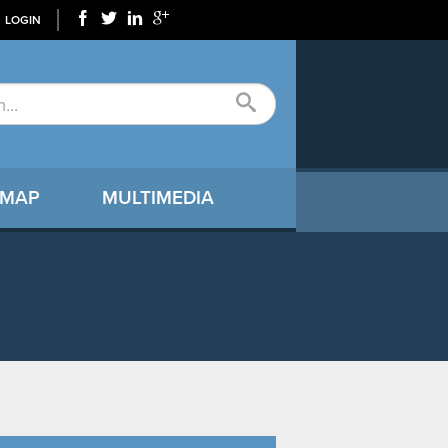
LOGIN
 MAP
MULTIMEDIA