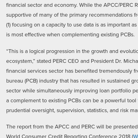
financial sector and economy. While the APCC/PERC Re
supportive of many of the primary recommendations fr
(1) focusing on a capacity to use data is as important as
is most effective when complementing existing PCBs.
“This is a logical progression in the growth and evolutio
ecosystem,” stated PERC CEO and President Dr. Michae
financial services sector has benefited tremendously fr
bureau (PCB) industry that has resulted in sustained gr
sector while simultaneously improving loan portfolio 
a complement to existing PCBs can be a powerful tool 
prudential oversight, supervision, statistics, and risk 
The report from the APCC and PERC will be presented
World Consumer Credit Reporting Conference 2018 (
W