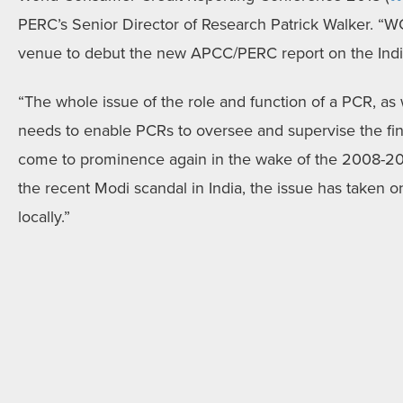
PERC’s Senior Director of Research Patrick Walker. “W
venue to debut the new APCC/PERC report on the India
“The whole issue of the role and function of a PCR, as 
needs to enable PCRs to oversee and supervise the fina
come to prominence again in the wake of the 2008-2009
the recent Modi scandal in India, the issue has taken on
locally.”