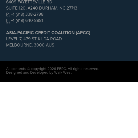
6409 FAYETTEVILLE RD
SUITE 120, #240 DURHAM, NC 27713
P:
+1 (919) 338-2798
F:
+1 (919) 640-8881
ASIA-PACIFIC CREDIT COALITION (APCC)
LEVEL 7, 479 ST KILDA ROAD
MELBOURNE, 3000 AUS
All contents © copyright 2026 PERC. All rights reserved.
Designed and Developed by Walk West