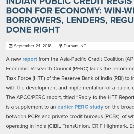
INDIAN PUBLIC CREDIT REGI
BOON FOR ECONOMY: WIN-W
BORROWERS, LENDERS, REGU
DONE RIGHT
September 24, 2018
Durham, NC
A new
report
from the Asia-Pacific Credit Coalition (A
Economic Research Council (PERC) lauds the recomme
Task Force (HTF) of the Reserve Bank of India (RBI) to
with the development and implementation of a public cre
The APCC/PERC report, titled “Reply to the HTF Report 
is a supplement to an
earlier PERC study
on the broade
between PCRs and private credit bureaus (PCBs), of wh
operating in India (CIBIL TransUnion, CRIF Highmark, Eq