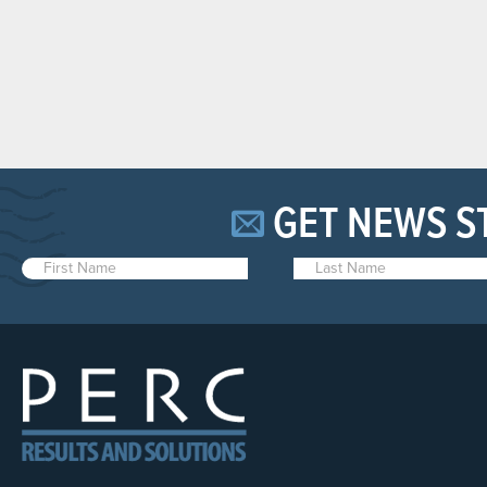
GET NEWS S