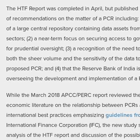
The HTF Report was completed in April, but published 
of recommendations on the matter of a PCR including: 
of a large central repository containing data assets fro
sectors; (2) a near-term focus on securing access to g
for prudential oversight; (3) a recognition of the need to
both the sheer volume and the sensitivity of the data t
proposed PCR; and (4) that the Reserve Bank of India i
overseeing the development and implementation of a
While the March 2018 APCC/PERC report reviewed the 
economic literature on the relationship between PCRs
international best practices emphasizing
guidelines f
International Finance Corporation (IFC), the new study
analysis of the HTF report and discussion of the possibl