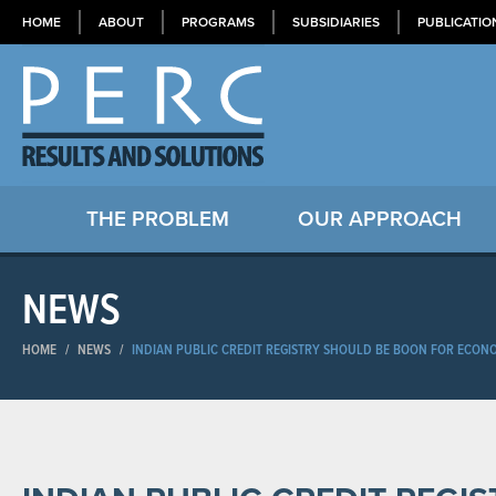
HOME
ABOUT
PROGRAMS
SUBSIDIARIES
PUBLICATIO
THE PROBLEM
OUR APPROACH
NEWS
HOME
/
NEWS
/
INDIAN PUBLIC CREDIT REGISTRY SHOULD BE BOON FOR ECON