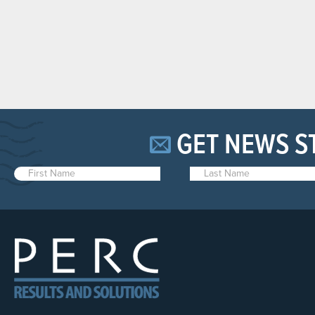
GET NEWS S