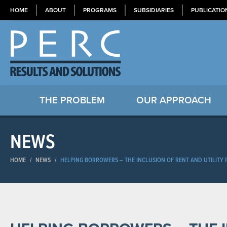
HOME
ABOUT
PROGRAMS
SUBSIDIARIES
PUBLICATIO
THE PROBLEM
OUR APPROACH
NEWS
HOME
/
NEWS
/
HELPING BORROWERS – THE INCLUSION OF RENT AND UTILITY 