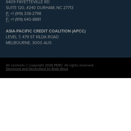
6409 FAYETTEVILLE RD
SUITE 120, #240 DURHAM, NC 27713
P:
+1 (919) 338-2798
F:
+1 (919) 640-8881
ASIA-PACIFIC CREDIT COALITION (APCC)
LEVEL 7, 479 ST KILDA ROAD
MELBOURNE, 3000 AUS
All contents © copyright 2026 PERC. All rights reserved.
Designed and Developed by Walk West