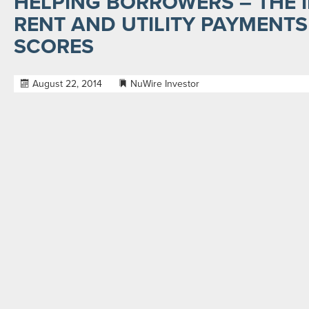
HELPING BORROWERS – THE 
RENT AND UTILITY PAYMENTS 
SCORES
August 22, 2014
NuWire Investor