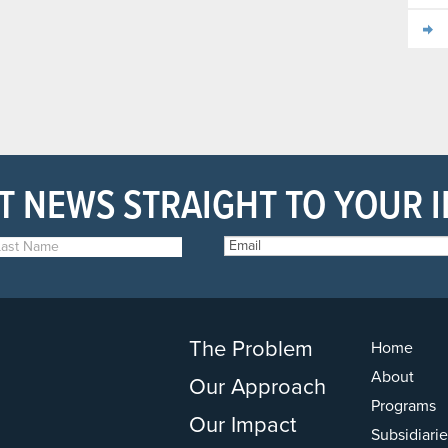
T NEWS STRAIGHT TO YOUR 
The Problem
Home
About
Our Approach
Programs
Our Impact
Subsidiarie