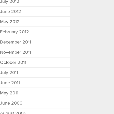
July 2012
June 2012
May 2012
February 2012
December 2011
November 2011
October 2011
July 2011
June 2011
May 2011
June 2006
August 2005