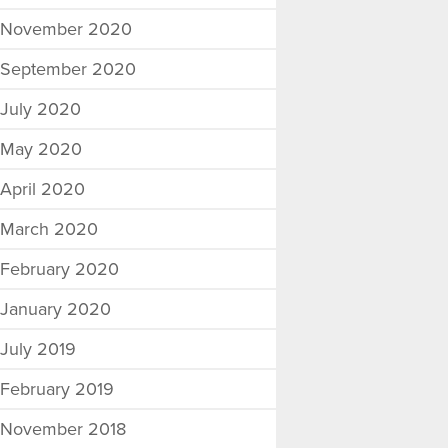
November 2020
September 2020
July 2020
May 2020
April 2020
March 2020
February 2020
January 2020
July 2019
February 2019
November 2018