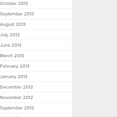
October 2013
September 2013
August 2013
July 2013
June 2013
March 2013
February 2013
January 2013
December 2012
November 2012
September 2012