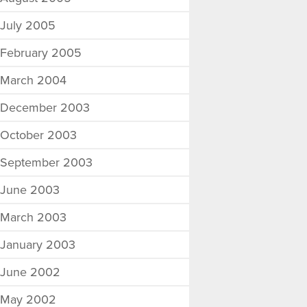
July 2005
February 2005
March 2004
December 2003
October 2003
September 2003
June 2003
March 2003
January 2003
June 2002
May 2002