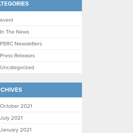
TEGORIES
event
In The News
PERC Newsletters
Press Releases
Uncategorized
CHIVES
October 2021
July 2021
January 2021