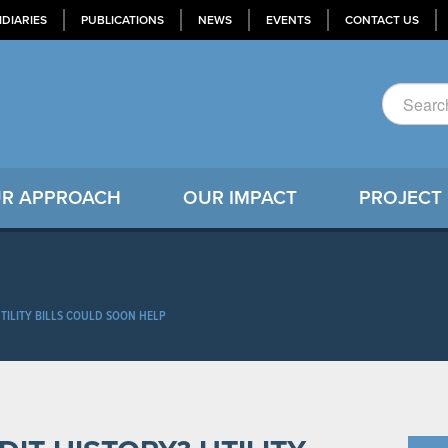
IDIARIES
PUBLICATIONS
NEWS
EVENTS
CONTACT US
R APPROACH
OUR IMPACT
PROJECT
UTILITY BILLS COULD SOON HELP