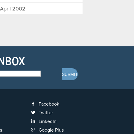
April 2002
INBOX
Facebook
Twitter
LinkedIn
s
Google Plus