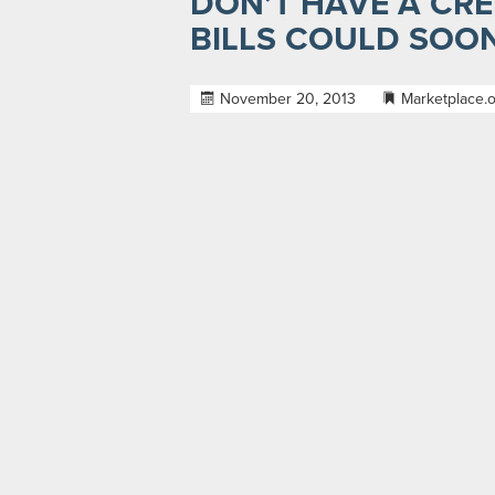
DON’T HAVE A CRED
BILLS COULD SOO
November 20, 2013
Marketplace.