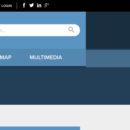
LOGIN
 MAP
MULTIMEDIA