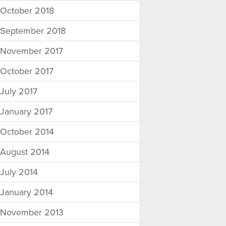
October 2018
September 2018
November 2017
October 2017
July 2017
January 2017
October 2014
August 2014
July 2014
January 2014
November 2013