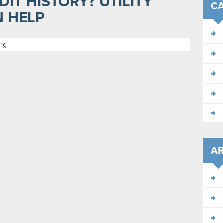
IT HISTORY? UTILITY
CA
N HELP
org
AR