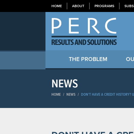
HOME
ABOUT
PROGRAMS
SUBS
THE PROBLEM
OU
NEWS
HOME
/
NEWS
/
DON’T HAVE A CREDIT HISTORY? 