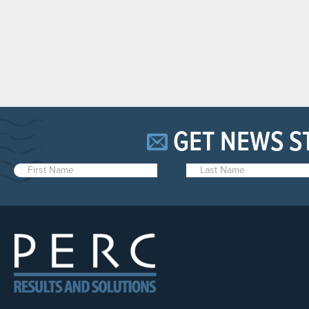
GET NEWS S