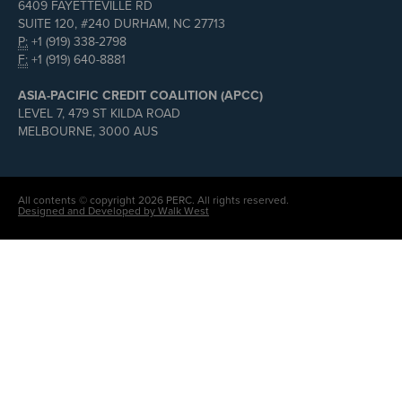
6409 FAYETTEVILLE RD
SUITE 120, #240 DURHAM, NC 27713
P:
+1 (919) 338-2798
F:
+1 (919) 640-8881
ASIA-PACIFIC CREDIT COALITION (APCC)
LEVEL 7, 479 ST KILDA ROAD
MELBOURNE, 3000 AUS
All contents © copyright 2026 PERC. All rights reserved.
Designed and Developed by Walk West