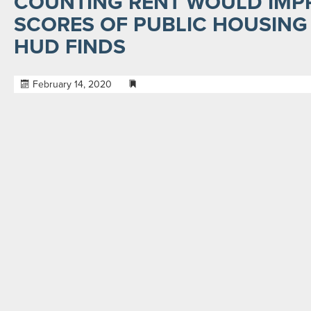
COUNTING RENT WOULD IMP
SCORES OF PUBLIC HOUSING 
HUD FINDS
February 14, 2020