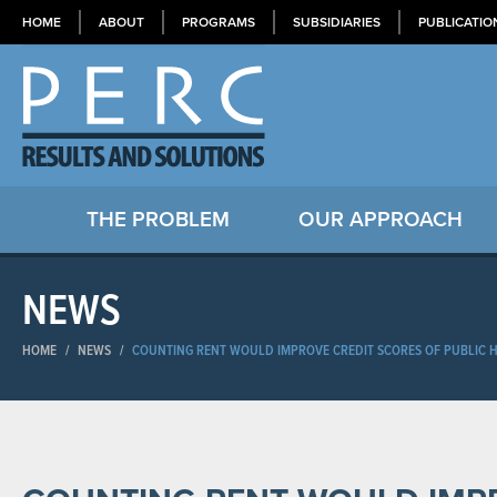
HOME
ABOUT
PROGRAMS
SUBSIDIARIES
PUBLICATIO
THE PROBLEM
OUR APPROACH
NEWS
HOME
/
NEWS
/
COUNTING RENT WOULD IMPROVE CREDIT SCORES OF PUBLIC H