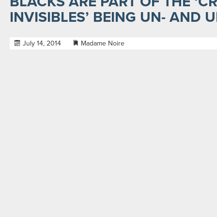
BLACKS ARE PART OF THE ‘CR
INVISIBLES’ BEING UN- AND
July 14, 2014
Madame Noire