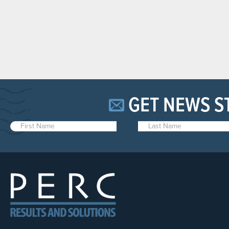
GET NEWS S