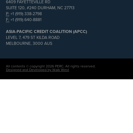
6409 FAYETTEVILLE RD
SUITE 120, #240 DURHAM, NC 27713
P:
+1 (919) 338-2798
F:
+1 (919) 640-8881
ASIA-PACIFIC CREDIT COALITION (APCC)
LEVEL 7, 479 ST KILDA ROAD
MELBOURNE, 3000 AUS
All contents © copyright 2026 PERC. All rights reserved.
Designed and Developed by Walk West