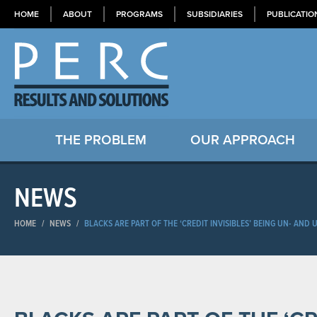
HOME
ABOUT
PROGRAMS
SUBSIDIARIES
PUBLICATIO
THE PROBLEM
OUR APPROACH
NEWS
HOME
/
NEWS
/
BLACKS ARE PART OF THE ‘CREDIT INVISIBLES’ BEING UN- AN