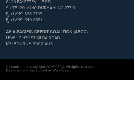
6409 FAYETTEVILLE RD
SUITE 120, #240 DURHAM, NC 27713
P:
+1 (919) 338-2798
F:
+1 (919) 640-8881
ASIA-PACIFIC CREDIT COALITION (APCC)
LEVEL 7, 479 ST KILDA ROAD
MELBOURNE, 3000 AUS
All contents © copyright 2026 PERC. All rights reserved.
Designed and Developed by Walk West