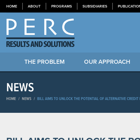
HOME
ABOUT
PROGRAMS
SUBSIDIARIES
PUBLICATIO
THE PROBLEM
OUR APPROACH
NEWS
HOME
/
NEWS
/
BILL AIMS TO UNLOCK THE POTENTIAL OF ALTERNATIVE CREDIT