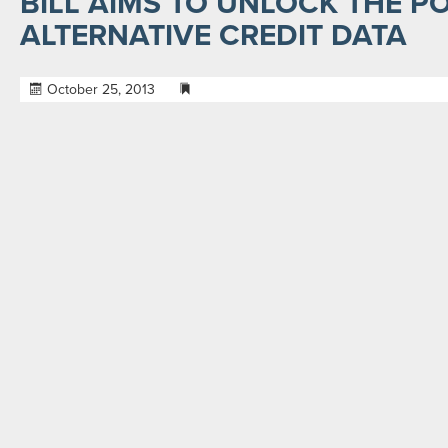
BILL AIMS TO UNLOCK THE P
ALTERNATIVE CREDIT DATA
October 25, 2013