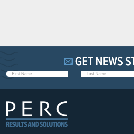
GET NEWS S