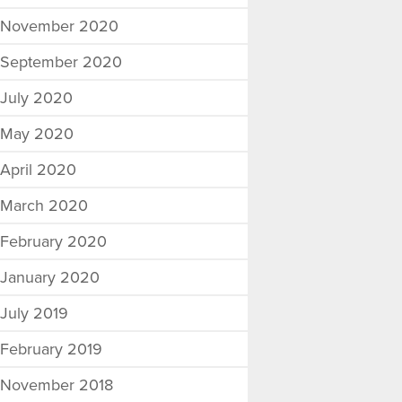
November 2020
September 2020
July 2020
May 2020
April 2020
March 2020
February 2020
January 2020
July 2019
February 2019
November 2018