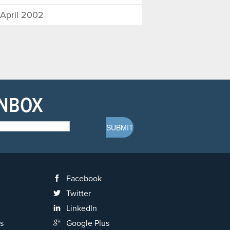
April 2002
INBOX
Facebook
Twitter
LinkedIn
s
Google Plus