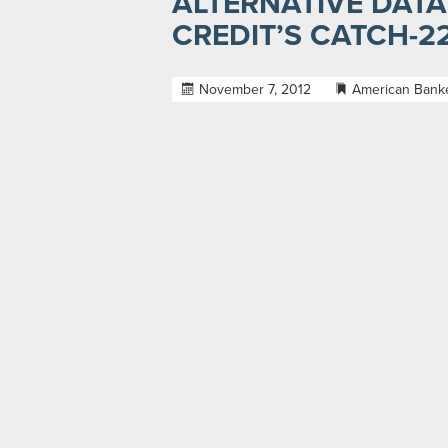
ALTERNATIVE DATA
CREDIT’S CATCH-2
November 7, 2012
American Bank