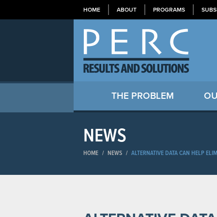
HOME
ABOUT
PROGRAMS
SUBS
THE PROBLEM
OU
NEWS
HOME
/
NEWS
/
ALTERNATIVE DATA CAN HELP ELIM