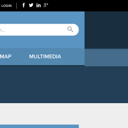
LOGIN
 MAP
MULTIMEDIA