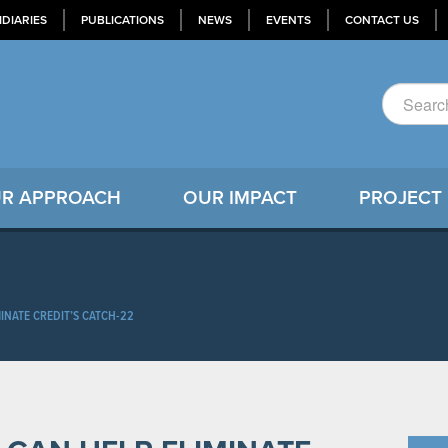
IDIARIES
PUBLICATIONS
NEWS
EVENTS
CONTACT US
R APPROACH
OUR IMPACT
PROJECT
INATE CREDIT’S CATCH-22