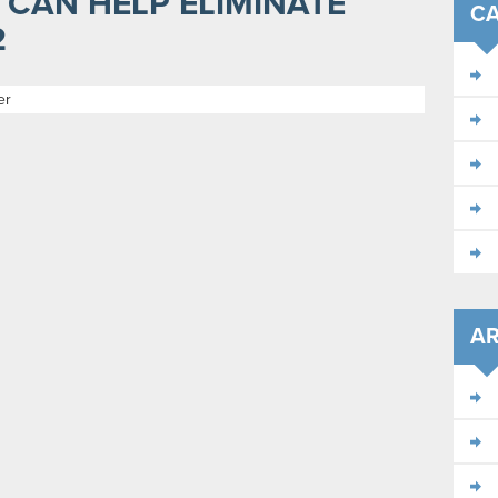
 CAN HELP ELIMINATE
CA
2
er
AR