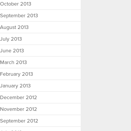
October 2013
September 2013
August 2013
July 2013
June 2013
March 2013
February 2013
January 2013
December 2012
November 2012
September 2012