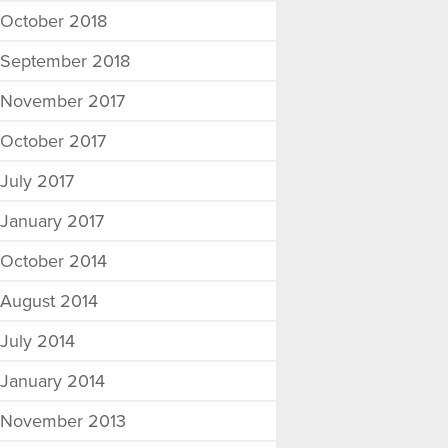
October 2018
September 2018
November 2017
October 2017
July 2017
January 2017
October 2014
August 2014
July 2014
January 2014
November 2013