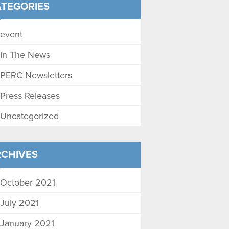
TEGORIES
event
In The News
PERC Newsletters
Press Releases
Uncategorized
CHIVES
October 2021
July 2021
January 2021