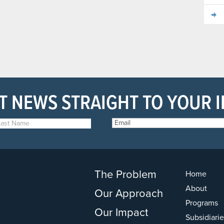
T NEWS STRAIGHT TO YOUR 
The Problem
Home
About
Our Approach
Programs
Our Impact
Subsidiarie