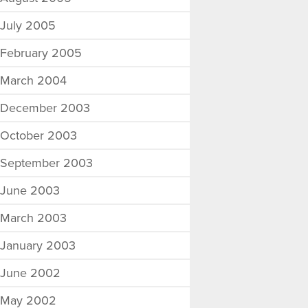
July 2005
February 2005
March 2004
December 2003
October 2003
September 2003
June 2003
March 2003
January 2003
June 2002
May 2002