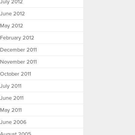
July 2012
June 2012
May 2012
February 2012
December 2011
November 2011
October 2011
July 2011
June 2011
May 2011
June 2006
August 2005