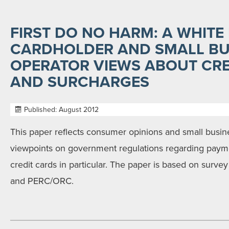
FIRST DO NO HARM: A WHITE
CARDHOLDER AND SMALL BU
OPERATOR VIEWS ABOUT CRE
AND SURCHARGES
Published: August 2012
This paper reflects consumer opinions and small busi
viewpoints on government regulations regarding paym
credit cards in particular. The paper is based on surv
and PERC/ORC.