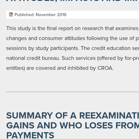
Published: November 2016
This study is the final report on research that examines
changes and consumer attitudes following the use of p
sessions by study participants. The credit education se
national credit bureau. Such services (offered by for-pr
entities) are covered and inhibited by CROA.
SUMMARY OF A REEXAMINAT
GAINS AND WHO LOSES FROM
PAYMENTS