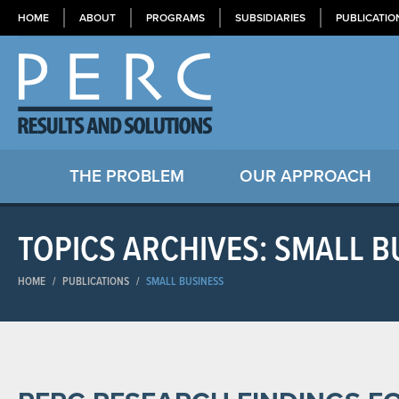
HOME
ABOUT
PROGRAMS
SUBSIDIARIES
PUBLICATIO
THE PROBLEM
OUR APPROACH
TOPICS ARCHIVES: SMALL B
HOME
/
PUBLICATIONS
/
SMALL BUSINESS