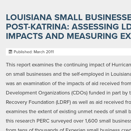
LOUISIANA SMALL BUSINESSE
POST-KATRINA: ASSESSING 
IMPACTS AND MEASURING EX
Published: March 2011
This report examines the continuing impact of Hurrican
on small businesses and the self-employed in Louisiana
was an examination of the impacts of aid received fr
Development Organizations (CDOs) funded in part by t
Recovery Foundation (LDRF) as well as aid received fro
examines the extent of existing unmet needs of small b
this research PERC surveyed over 1,600 small busines
from tens of thousands of Experian small business credit