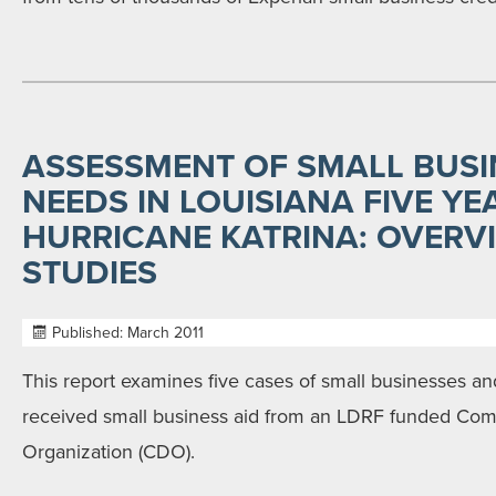
ASSESSMENT OF SMALL BUSI
NEEDS IN LOUISIANA FIVE YE
HURRICANE KATRINA: OVERV
STUDIES
Published: March 2011
This report examines five cases of small businesses an
received small business aid from an LDRF funded C
Organization (CDO).