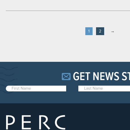
1
2
→
GET NEWS S