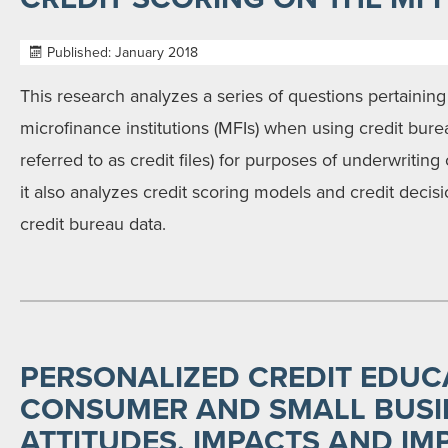
Published: January 2018
This research analyzes a series of questions pertaining
microfinance institutions (MFIs) when using credit bure
referred to as credit files) for purposes of underwriting
it also analyzes credit scoring models and credit decis
credit bureau data.
PERSONALIZED CREDIT EDUC
CONSUMER AND SMALL BUSI
ATTITUDES, IMPACTS AND IM