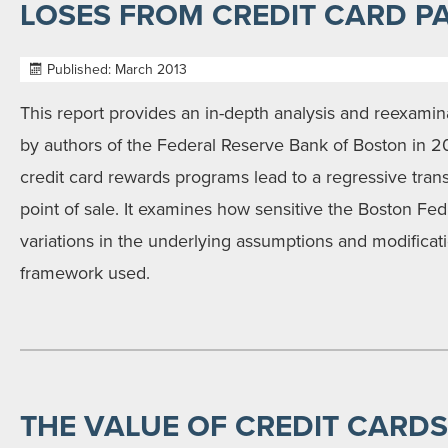
LOSES FROM CREDIT CARD P
Published: March 2013
This report provides an in-depth analysis and reexamin
by authors of the Federal Reserve Bank of Boston in 20
credit card rewards programs lead to a regressive trans
point of sale. It examines how sensitive the Boston Fed 
variations in the underlying assumptions and modificat
framework used.
THE VALUE OF CREDIT CARDS