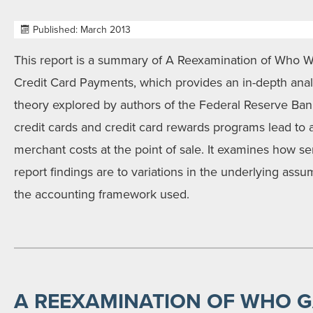
Published: March 2013
This report is a summary of A Reexamination of Who 
Credit Card Payments, which provides an in-depth anal
theory explored by authors of the Federal Reserve Ban
credit cards and credit card rewards programs lead to a
merchant costs at the point of sale. It examines how se
report findings are to variations in the underlying ass
the accounting framework used.
A REEXAMINATION OF WHO 