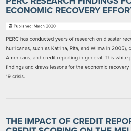
PERC RESEARCH FINDINGS FO
ECONOMIC RECOVERY EFFOR
Published: March 2020
PERC has conducted years of research on disaster reco
hurricanes, such as Katrina, Rita, and Wilma in 2005), 
Americans, and credit reporting in general. This white
findings and draws lessons for the economic recovery
19 crisis.
THE IMPACT OF CREDIT REPO
CREDIT SCORING ON THE MFI