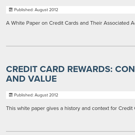
Published: August 2012
A White Paper on Credit Cards and Their Associated 
CREDIT CARD REWARDS: CONT
AND VALUE
Published: August 2012
This white paper gives a history and context for Credi