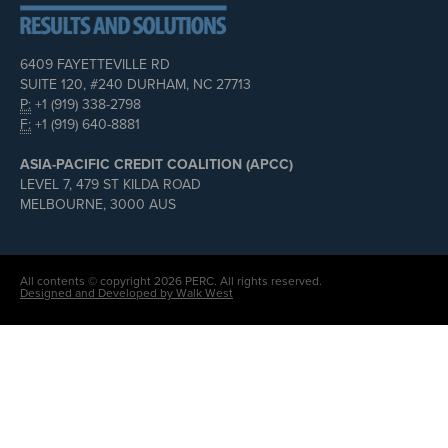
6409 FAYETTEVILLE RD
SUITE 120, #240 DURHAM, NC 27713
P:
+1 (919) 338-2798
F:
+1 (919) 640-8881
ASIA-PACIFIC CREDIT COALITION (APCC)
LEVEL 7, 479 ST KILDA ROAD
MELBOURNE, 3000 AUS
All contents © copyright 2026 PERC. All rights reserved.
Designed and Developed by Walk West