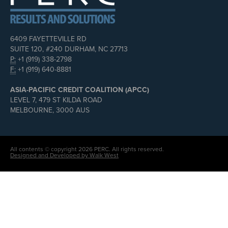
6409 FAYETTEVILLE RD
SUITE 120, #240 DURHAM, NC 27713
P:
+1 (919) 338-2798
F:
+1 (919) 640-8881
ASIA-PACIFIC CREDIT COALITION (APCC)
LEVEL 7, 479 ST KILDA ROAD
MELBOURNE, 3000 AUS
All contents © copyright 2026 PERC. All rights reserved.
Designed and Developed by Walk West