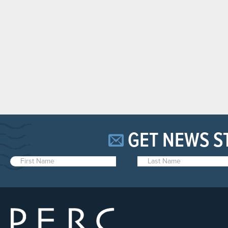
GET NEWS S