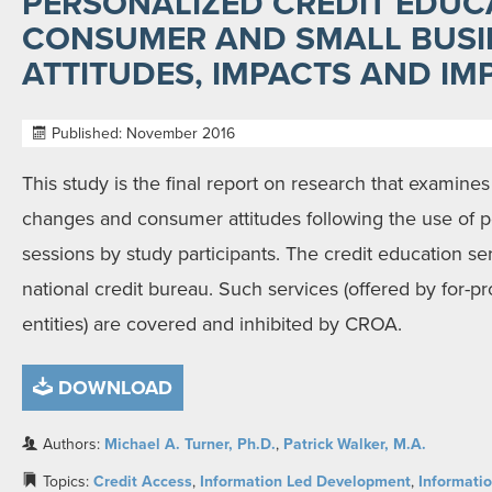
PERSONALIZED CREDIT EDUC
CONSUMER AND SMALL BUSI
ATTITUDES, IMPACTS AND IM
Published: November 2016
This study is the final report on research that examines
changes and consumer attitudes following the use of p
sessions by study participants. The credit education se
national credit bureau. Such services (offered by for-pr
entities) are covered and inhibited by CROA.
DOWNLOAD
Authors:
Michael A. Turner, Ph.D.
,
Patrick Walker, M.A.
Topics:
Credit Access
,
Information Led Development
,
Informatio