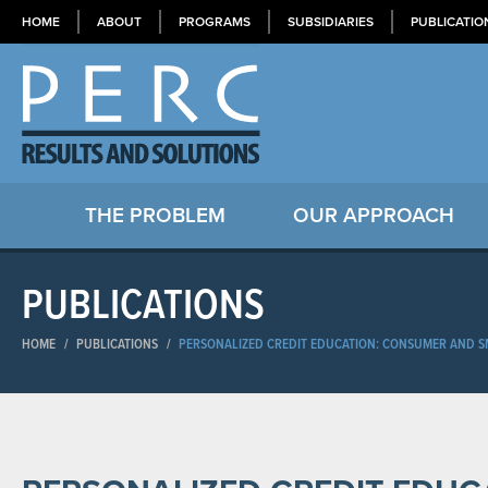
HOME
ABOUT
PROGRAMS
SUBSIDIARIES
PUBLICATIO
THE PROBLEM
OUR APPROACH
PUBLICATIONS
HOME
/
PUBLICATIONS
/
PERSONALIZED CREDIT EDUCATION: CONSUMER AND S