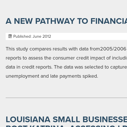
A NEW PATHWAY TO FINANCI
Published: June 2012
This study compares results with data from2005/2006
reports to assess the consumer credit impact of includin
data in credit reports. The data was selected to captur
unemployment and late payments spiked.
LOUISIANA SMALL BUSINESSE