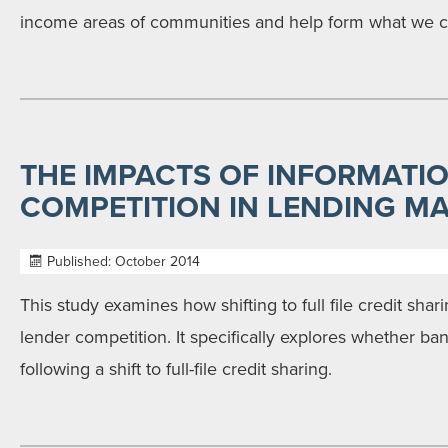
income areas of communities and help form what we ca
THE IMPACTS OF INFORMATI
COMPETITION IN LENDING M
Published: October 2014
This study examines how shifting to full file credit sha
lender competition. It specifically explores whether ban
following a shift to full-file credit sharing.