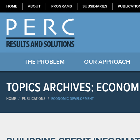
HOME
ABOUT
PROGRAMS
SUBSIDIARIES
PUBLICATIO
THE PROBLEM
OUR APPROACH
TOPICS ARCHIVES: ECONOM
HOME
/
PUBLICATIONS
/
ECONOMIC DEVELOPMENT