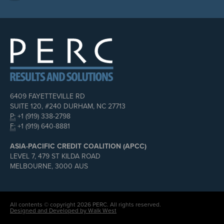
6409 FAYETTEVILLE RD
SUITE 120, #240 DURHAM, NC 27713
P:
+1 (919) 338-2798
F:
+1 (919) 640-8881
ASIA-PACIFIC CREDIT COALITION (APCC)
LEVEL 7, 479 ST KILDA ROAD
MELBOURNE, 3000 AUS
All contents © copyright 2026 PERC. All rights reserved.
Designed and Developed by Walk West