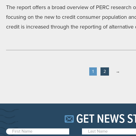
The report offers a broad overview of PERC research on 
focusing on the new to credit consumer population and 
credit is increased through the reporting of alternative 
1
2
→
GET NEWS S