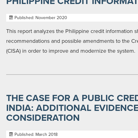
PHILIPPINE CREDIT INFORMA
Published: November 2020
This report analyzes the Philippine credit information 
recommendations and possible amendments to the Cred
(CISA) in order to improve and modernize the system.
THE CASE FOR A PUBLIC CRED
INDIA: ADDITIONAL EVIDENC
CONSIDERATION
Published: March 2018