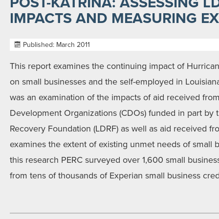
POST-KATRINA: ASSESSING 
IMPACTS AND MEASURING EX
Published: March 2011
This report examines the continuing impact of Hurrican
on small businesses and the self-employed in Louisiana
was an examination of the impacts of aid received fr
Development Organizations (CDOs) funded in part by t
Recovery Foundation (LDRF) as well as aid received fro
examines the extent of existing unmet needs of small b
this research PERC surveyed over 1,600 small busines
from tens of thousands of Experian small business credit