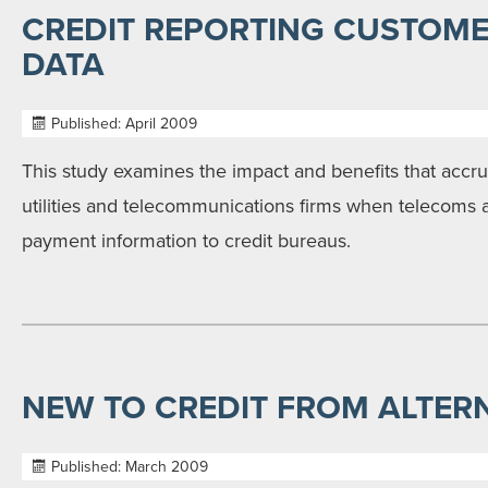
CREDIT REPORTING CUSTOM
DATA
Published: April 2009
This study examines the impact and benefits that accr
utilities and telecommunications firms when telecoms a
payment information to credit bureaus.
NEW TO CREDIT FROM ALTER
Published: March 2009