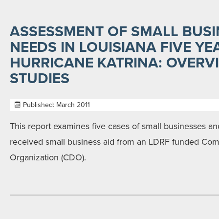
ASSESSMENT OF SMALL BUSI
NEEDS IN LOUISIANA FIVE YE
HURRICANE KATRINA: OVERV
STUDIES
Published: March 2011
This report examines five cases of small businesses an
received small business aid from an LDRF funded C
Organization (CDO).