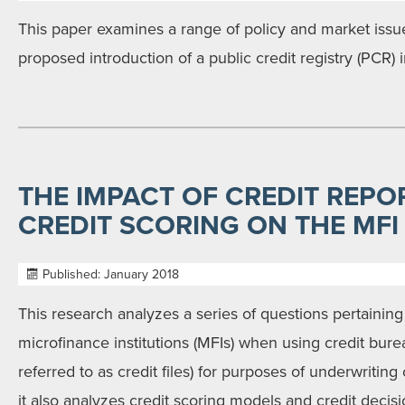
This paper examines a range of policy and market issu
proposed introduction of a public credit registry (PCR) i
THE IMPACT OF CREDIT REPO
CREDIT SCORING ON THE MFI
Published: January 2018
This research analyzes a series of questions pertaining
microfinance institutions (MFIs) when using credit bure
referred to as credit files) for purposes of underwriting
it also analyzes credit scoring models and credit decis