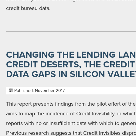
credit bureau data.
CHANGING THE LENDING LA
CREDIT DESERTS, THE CREDIT
DATA GAPS IN SILICON VALLE
Published: November 2017
This report presents findings from the pilot effort of th
aims to map the incidence of Credit Invisibility, in wh
reports with no or insufficient data with which to genera
Previous research suggests that Credit Invisibles dispro