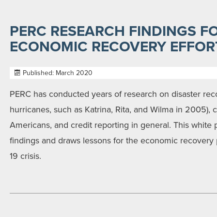
PERC RESEARCH FINDINGS FO
ECONOMIC RECOVERY EFFOR
Published: March 2020
PERC has conducted years of research on disaster reco
hurricanes, such as Katrina, Rita, and Wilma in 2005), 
Americans, and credit reporting in general. This white
findings and draws lessons for the economic recovery
19 crisis.