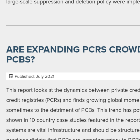
large-scale suppression and deletion policy were impl
ARE EXPANDING PCRS CROW
PCBS?
Published: July 2021
This report looks at the dynamics between private cred
credit registries (PCRs) and finds growing global mom
sometimes to the detriment of PCBs. This trend has pote
shown in 10 country case studies featured in the report
systems are vital infrastructure and should be structure