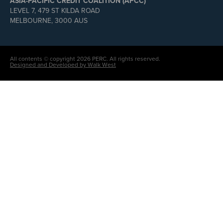
ASIA-PACIFIC CREDIT COALITION (APCC)
LEVEL 7, 479 ST KILDA ROAD
MELBOURNE, 3000 AUS
All contents © copyright 2026 PERC. All rights reserved.
Designed and Developed by Walk West