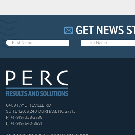
GET NEWS S
6409 FAYETTEVILLE RD
SUITE 120, #240 DURHAM, NC 27713
P:
+1 (919) 338-2798
F:
+1 (919) 640-8881