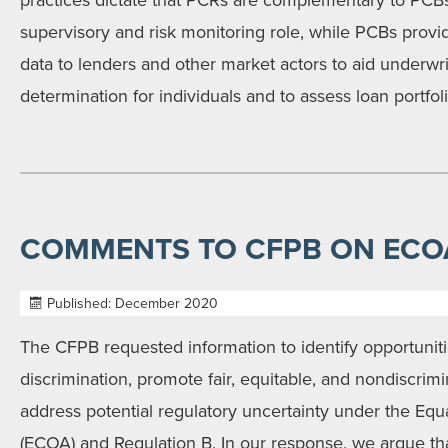
practices dictate that PCRs are complementary to PCBs
supervisory and risk monitoring role, while PCBs provid
data to lenders and other market actors to aid underwriti
determination for individuals and to assess loan portfo
COMMENTS TO CFPB ON ECOA
Published: December 2020
The CFPB requested information to identify opportuniti
discrimination, promote fair, equitable, and nondiscrimi
address potential regulatory uncertainty under the Equ
(ECOA) and Regulation B. In our response, we argue tha