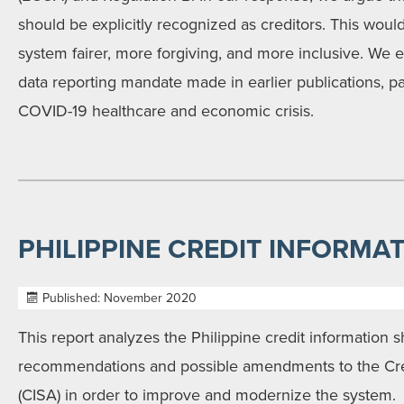
should be explicitly recognized as creditors. This woul
system fairer, more forgiving, and more inclusive. We ec
data reporting mandate made in earlier publications, par
COVID-19 healthcare and economic crisis.
PHILIPPINE CREDIT INFORMA
Published: November 2020
This report analyzes the Philippine credit information 
recommendations and possible amendments to the Cred
(CISA) in order to improve and modernize the system.