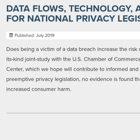
DATA FLOWS, TECHNOLOGY, 
FOR NATIONAL PRIVACY LEGI
Published: July 2019
Does being a victim of a data breach increase the risk of i
its-kind joint-study with the U.S. Chamber of Comme
Center, which we hope will contribute to informed and
preemptive privacy legislation, no evidence is found th
increased consumer harm.