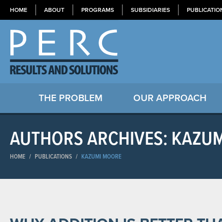
HOME
ABOUT
PROGRAMS
SUBSIDIARIES
PUBLICATIO
THE PROBLEM
OUR APPROACH
AUTHORS ARCHIVES: KAZU
HOME
/
PUBLICATIONS
/
KAZUMI MOORE