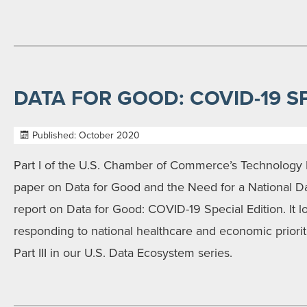
DATA FOR GOOD: COVID-19 S
Published: October 2020
Part I of the U.S. Chamber of Commerce’s Technolog
paper on Data for Good and the Need for a National Da
report on Data for Good: COVID-19 Special Edition. It lo
responding to national healthcare and economic prioriti
Part III in our U.S. Data Ecosystem series.