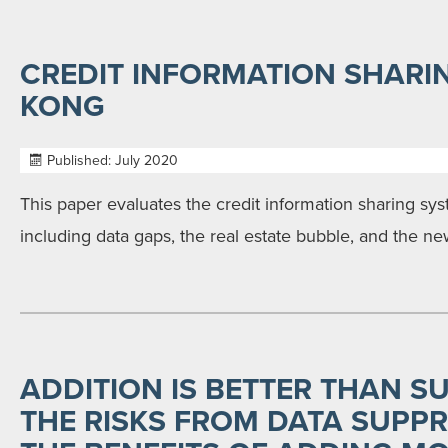
CREDIT INFORMATION SHARI
KONG
Published: July 2020
This paper evaluates the credit information sharing s
including data gaps, the real estate bubble, and the ne
ADDITION IS BETTER THAN S
THE RISKS FROM DATA SUPP