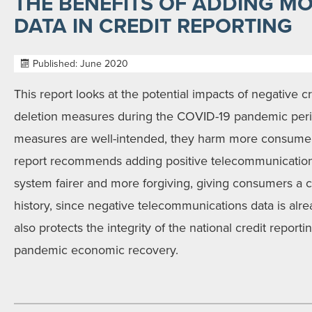
THE BENEFITS OF ADDING MO
DATA IN CREDIT REPORTING
Published: June 2020
This report looks at the potential impacts of negative c
deletion measures during the COVID-19 pandemic peri
measures are well-intended, they harm more consumers
report recommends adding positive telecommunicatio
system fairer and more forgiving, giving consumers a ch
history, since negative telecommunications data is alre
also protects the integrity of the national credit reportin
pandemic economic recovery.