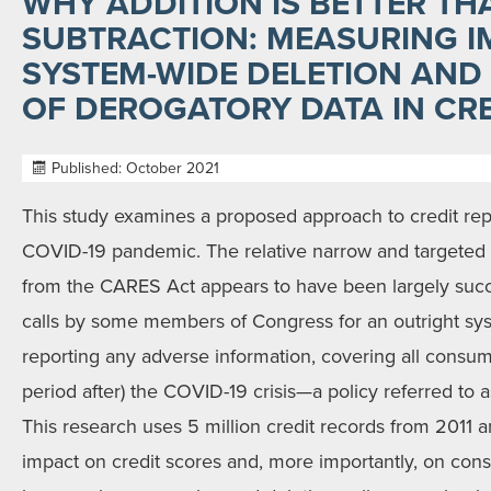
WHY ADDITION IS BETTER TH
SUBTRACTION: MEASURING 
SYSTEM-WIDE DELETION AND
OF DEROGATORY DATA IN CR
Published: October 2021
This study examines a proposed approach to credit rep
COVID-19 pandemic. The relative narrow and targeted 
from the CARES Act appears to have been largely succ
calls by some members of Congress for an outright sy
reporting any adverse information, covering all consu
period after) the COVID-19 crisis—a policy referred to 
This research uses 5 million credit records from 2011 
impact on credit scores and, more importantly, on cons