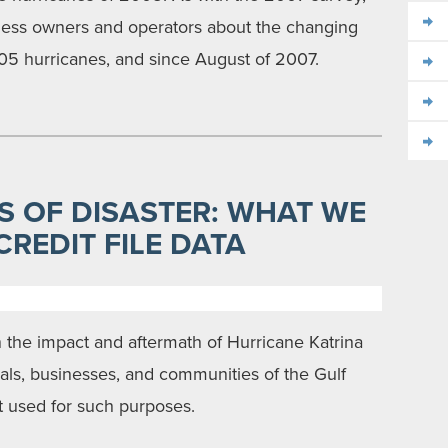
iness owners and operators about the changing
005 hurricanes, and since August of 2007.
S OF DISASTER: WHAT WE
REDIT FILE DATA
on the impact and aftermath of Hurricane Katrina
als, businesses, and communities of the Gulf
t used for such purposes.