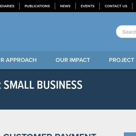
IDIARIES
PUBLICATIONS
NEWS
EVENTS
CONTACT US
R APPROACH
OUR IMPACT
PROJECT
: SMALL BUSINESS