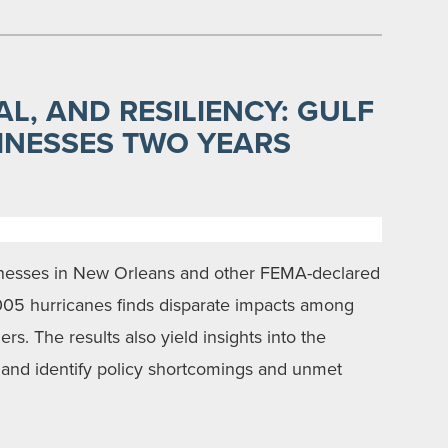
L, AND RESILIENCY: GULF
INESSES TWO YEARS
sinesses in New Orleans and other FEMA-declared
2005 hurricanes finds disparate impacts among
s. The results also yield insights into the
y, and identify policy shortcomings and unmet