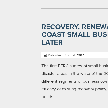
RECOVERY, RENEWA
COAST SMALL BUS
LATER
Published: August 2007
The first PERC survey of small bu
disaster areas in the wake of the 
different segments of business owner
efficacy of existing recovery polic
needs.