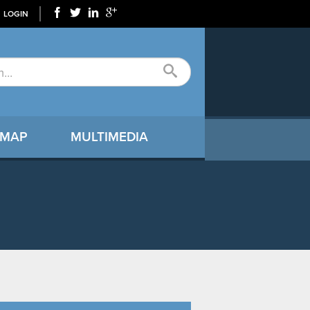
LOGIN
 MAP
MULTIMEDIA