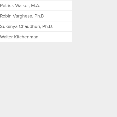
Patrick Walker, M.A.
Robin Varghese, Ph.D.
Sukanya Chaudhuri, Ph.D.
Walter Kitchenman