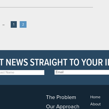
←
1
2
T NEWS STRAIGHT TO YOUR 
The Problem
Home
About
Our Approach