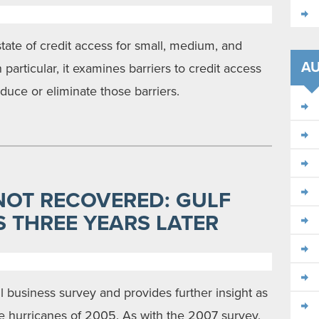
state of credit access for small, medium, and
A
 particular, it examines barriers to credit access
duce or eliminate those barriers.
NOT RECOVERED: GULF
 THREE YEARS LATER
ll business survey and provides further insight as
he hurricanes of 2005. As with the 2007 survey,