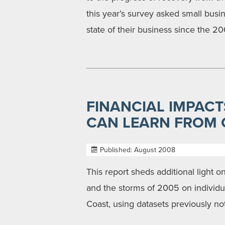
this year’s survey asked small bus
state of their business since the 2
FINANCIAL IMPACT
CAN LEARN FROM C
Published: August 2008
This report sheds additional light 
and the storms of 2005 on individu
Coast, using datasets previously no