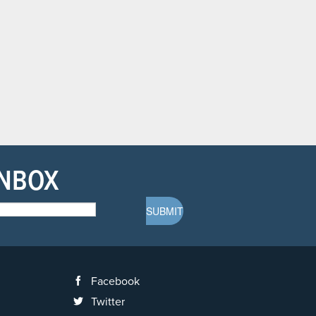
INBOX
Facebook
Twitter