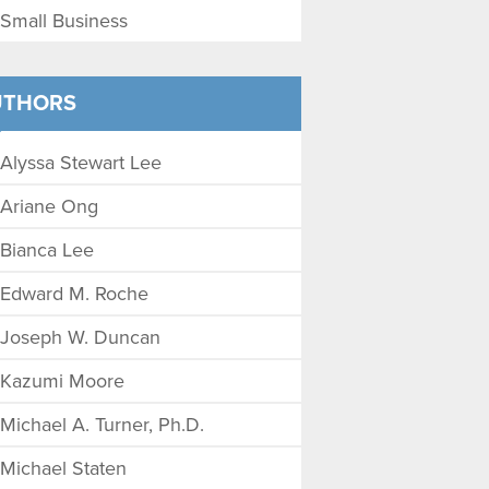
Small Business
UTHORS
Alyssa Stewart Lee
Ariane Ong
Bianca Lee
Edward M. Roche
Joseph W. Duncan
Kazumi Moore
Michael A. Turner, Ph.D.
Michael Staten