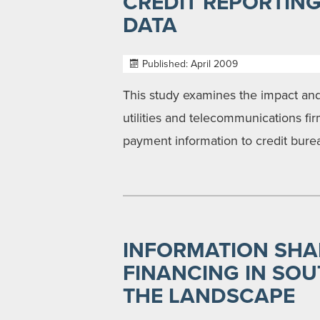
CREDIT REPORTIN
DATA
Published: April 2009
This study examines the impact and
utilities and telecommunications fi
payment information to credit bure
INFORMATION SHA
FINANCING IN SOU
THE LANDSCAPE