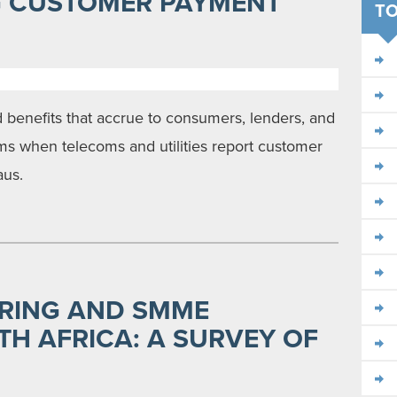
G CUSTOMER PAYMENT
TO
 benefits that accrue to consumers, lenders, and
rms when telecoms and utilities report customer
aus.
RING AND SMME
TH AFRICA: A SURVEY OF