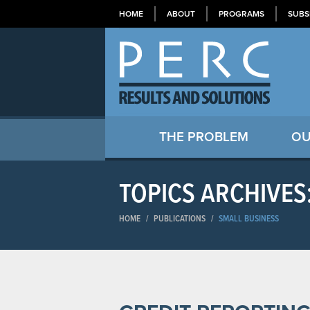
HOME
ABOUT
PROGRAMS
SUBS
THE PROBLEM
OU
TOPICS ARCHIVES
HOME
/
PUBLICATIONS
/
SMALL BUSINESS