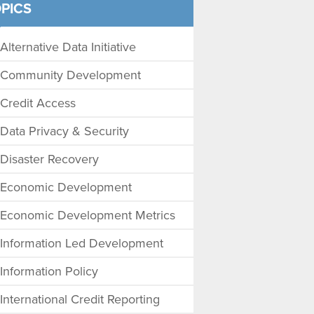
PICS
Alternative Data Initiative
Community Development
Credit Access
Data Privacy & Security
Disaster Recovery
Economic Development
Economic Development Metrics
Information Led Development
Information Policy
International Credit Reporting