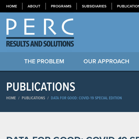
HOME
ABOUT
PROGRAMS
SUBSIDIARIES
PUBLICATIO
THE PROBLEM
OUR APPROACH
PUBLICATIONS
HOME
/
PUBLICATIONS
/
DATA FOR GOOD: COVID-19 SPECIAL EDITION