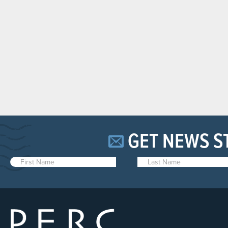
GET NEWS S