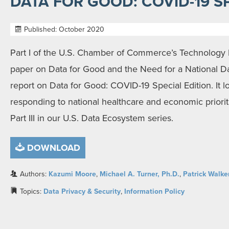
DATA FOR GOOD: COVID-19 S
Published: October 2020
Part I of the U.S. Chamber of Commerce’s Technolog
paper on Data for Good and the Need for a National Da
report on Data for Good: COVID-19 Special Edition. It lo
responding to national healthcare and economic prioriti
Part III in our U.S. Data Ecosystem series.
DOWNLOAD
Authors:
Kazumi Moore
,
Michael A. Turner, Ph.D.
,
Patrick Walke
Topics:
Data Privacy & Security
,
Information Policy