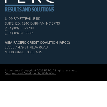
6409 FAYETTEVILLE RD
SUITE 120, #240 DURHAM, NC 27713
P:
+1 (919) 338-2798
F:
+1 (919) 640-8881
ASIA-PACIFIC CREDIT COALITION (APCC)
LEVEL 7, 479 ST KILDA ROAD
MELBOURNE, 3000 AUS
All contents © copyright 2026 PERC. All rights reserved.
Designed and Developed by Walk West