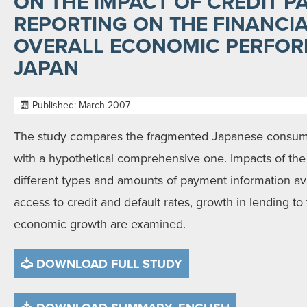
ON THE IMPACT OF CREDIT 
REPORTING ON THE FINANCI
OVERALL ECONOMIC PERFOR
JAPAN
Published: March 2007
The study compares the fragmented Japanese consume
with a hypothetical comprehensive one. Impacts of th
different types and amounts of payment information av
access to credit and default rates, growth in lending to
economic growth are examined.
DOWNLOAD FULL STUDY