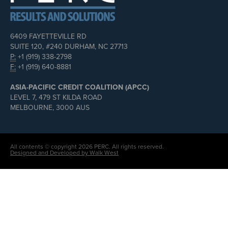
6409 FAYETTEVILLE RD
SUITE 120, #240 DURHAM, NC 27713
P:
+1 (919) 338-2798
F:
+1 (919) 640-8881
ASIA-PACIFIC CREDIT COALITION (APCC)
LEVEL 7, 479 ST KILDA ROAD
MELBOURNE, 3000 AUS
All contents © copyright 2026 PERC. All rights reserved.
Designed and Developed by Walk West