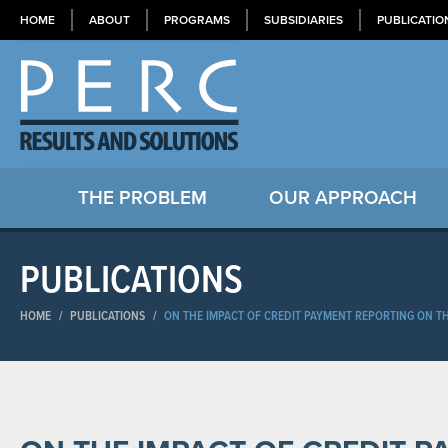
HOME
ABOUT
PROGRAMS
SUBSIDIARIES
PUBLICATIO
THE PROBLEM
OUR APPROACH
PUBLICATIONS
HOME
/
PUBLICATIONS
/
ON THE IMPACT OF CREDIT PAYMENT REPORTING ON T