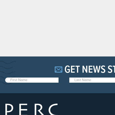
GET NEWS S