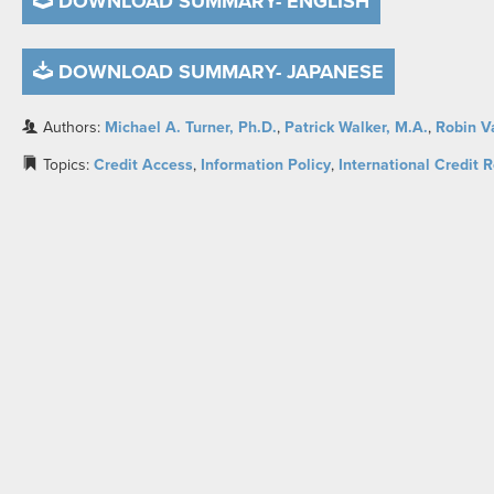
DOWNLOAD SUMMARY- ENGLISH
DOWNLOAD SUMMARY- JAPANESE
Authors:
Michael A. Turner, Ph.D.
,
Patrick Walker, M.A.
,
Robin V
Topics:
Credit Access
,
Information Policy
,
International Credit 