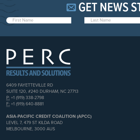
GET NEWS S
6409 FAYETTEVILLE RD
SUITE 120, #240 DURHAM, NC 27713
P:
+1 (919) 338-2798
F:
+1 (919) 640-8881
ASIA-PACIFIC CREDIT COALITION (APCC)
LEVEL 7, 479 ST KILDA ROAD
MELBOURNE, 3000 AUS