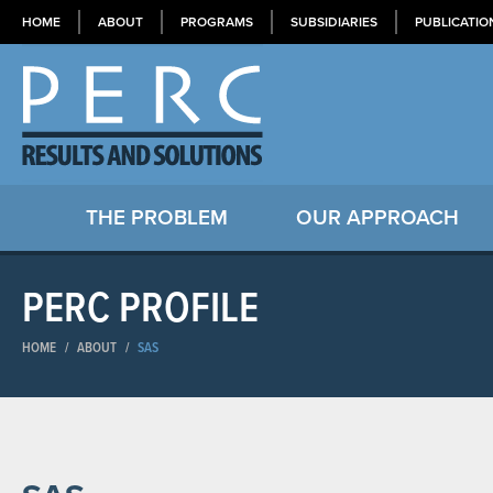
HOME
ABOUT
PROGRAMS
SUBSIDIARIES
PUBLICATIO
THE PROBLEM
OUR APPROACH
PERC PROFILE
HOME
/
ABOUT
/
SAS