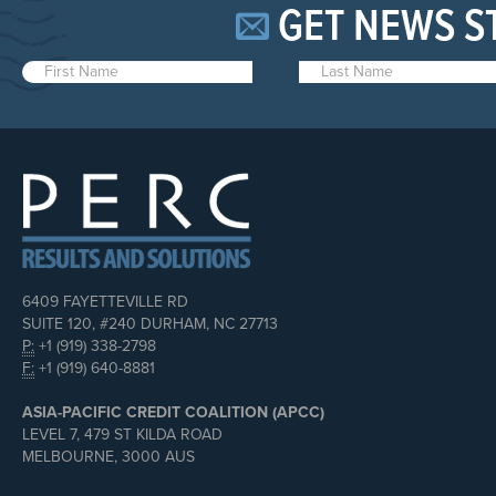
GET NEWS S
6409 FAYETTEVILLE RD
SUITE 120, #240 DURHAM, NC 27713
P:
+1 (919) 338-2798
F:
+1 (919) 640-8881
ASIA-PACIFIC CREDIT COALITION (APCC)
LEVEL 7, 479 ST KILDA ROAD
MELBOURNE, 3000 AUS