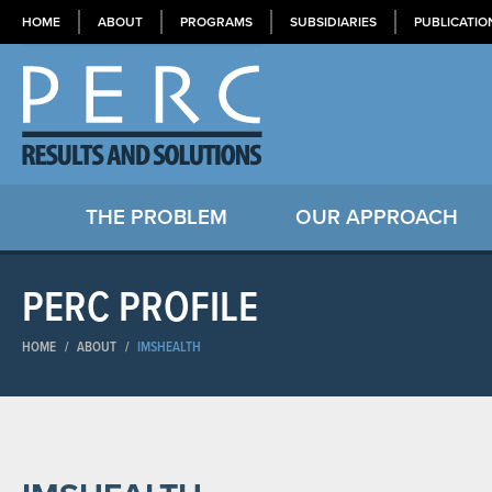
HOME
ABOUT
PROGRAMS
SUBSIDIARIES
PUBLICATIO
THE PROBLEM
OUR APPROACH
PERC PROFILE
HOME
/
ABOUT
/
IMSHEALTH