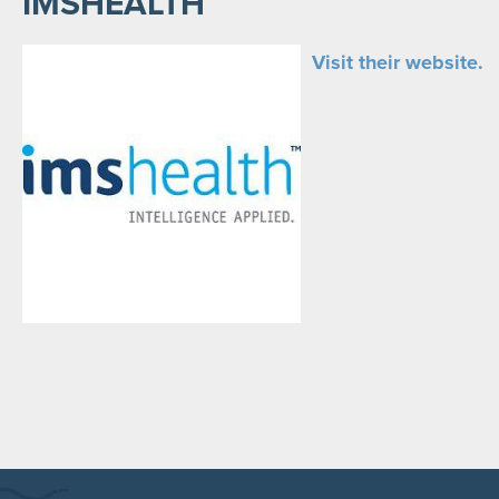
IMSHEALTH
Visit their website.