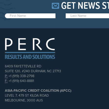
GET NEWS S
6409 FAYETTEVILLE RD
SUITE 120, #240 DURHAM, NC 27713
P:
+1 (919) 338-2798
F:
+1 (919) 640-8881
ASIA-PACIFIC CREDIT COALITION (APCC)
LEVEL 7, 479 ST KILDA ROAD
MELBOURNE, 3000 AUS