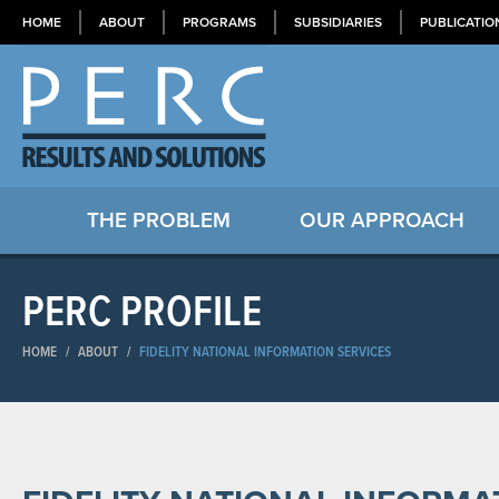
HOME
ABOUT
PROGRAMS
SUBSIDIARIES
PUBLICATIO
THE PROBLEM
OUR APPROACH
PERC PROFILE
HOME
/
ABOUT
/
FIDELITY NATIONAL INFORMATION SERVICES