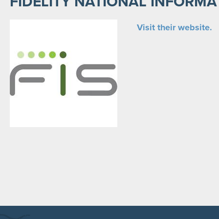
FIDELITY NATIONAL INFORMA
Visit their website.