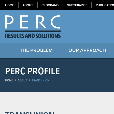
HOME
ABOUT
PROGRAMS
SUBSIDIARIES
PUBLICATIO
THE PROBLEM
OUR APPROACH
PERC PROFILE
HOME
/
ABOUT
/
TRANSUNION