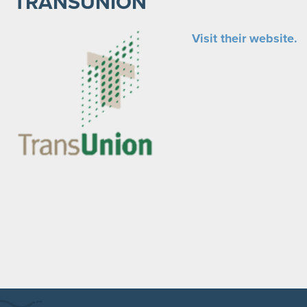
TRANSUNION
Visit their website.