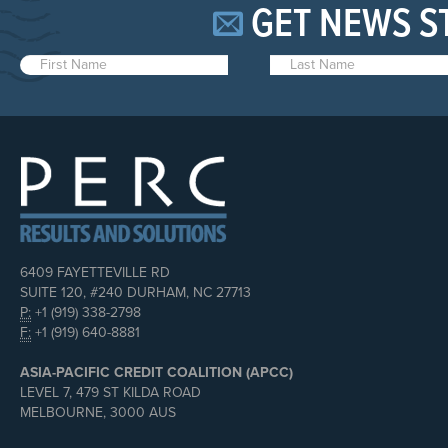
GET NEWS S
6409 FAYETTEVILLE RD
SUITE 120, #240 DURHAM, NC 27713
P:
+1 (919) 338-2798
F:
+1 (919) 640-8881
ASIA-PACIFIC CREDIT COALITION (APCC)
LEVEL 7, 479 ST KILDA ROAD
MELBOURNE, 3000 AUS