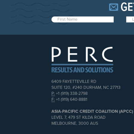
GE
6409 FAYETTEVILLE RD
SUITE 120, #240 DURHAM, NC 27713
P:
+1 (919) 338-2798
F:
+1 (919) 640-8881
ASIA-PACIFIC CREDIT COALITION (APCC)
LEVEL 7, 479 ST KILDA ROAD
MELBOURNE, 3000 AUS