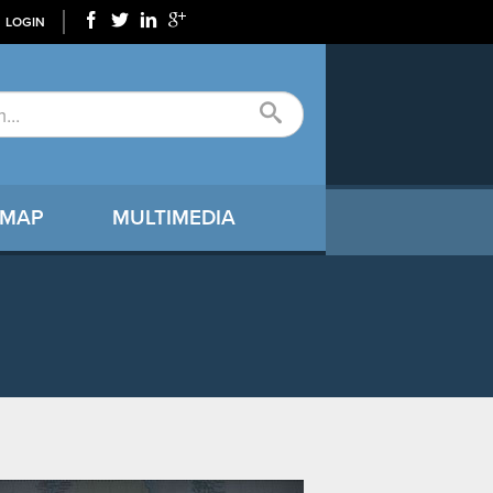
LOGIN
 MAP
MULTIMEDIA