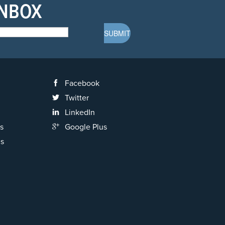
INBOX
Facebook
Twitter
LinkedIn
s
Google Plus
ns