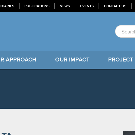
IDIARIES
PUBLICATIONS
NEWS
EVENTS
CONTACT US
R APPROACH
OUR IMPACT
PROJECT