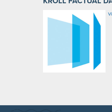
KROLL FACTUAL D
Vi