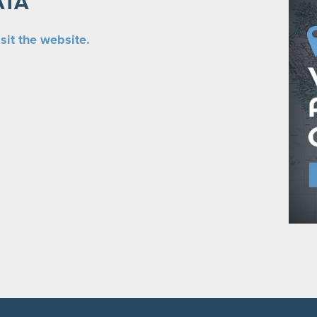
ATA
sit the website.