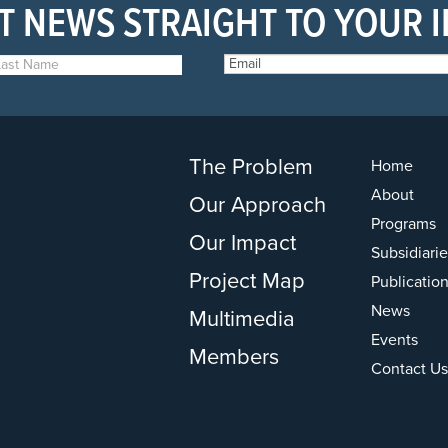
T NEWS STRAIGHT TO YOUR 
The Problem
Home
About
Our Approach
Programs
Our Impact
Subsidiarie
Project Map
Publicatio
News
Multimedia
Events
Members
Contact Us