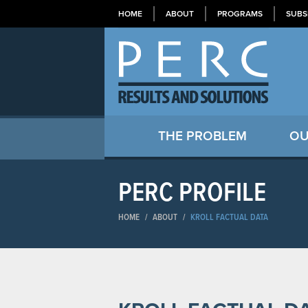
HOME
ABOUT
PROGRAMS
SUBS
THE PROBLEM
OU
PERC PROFILE
HOME
/
ABOUT
/
KROLL FACTUAL DATA