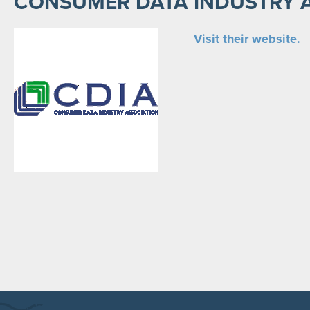
CONSUMER DATA INDUSTRY 
Visit their website.