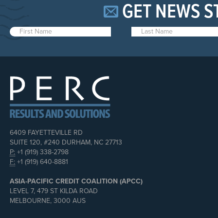
GET NEWS S
6409 FAYETTEVILLE RD
SUITE 120, #240 DURHAM, NC 27713
P:
+1 (919) 338-2798
F:
+1 (919) 640-8881
ASIA-PACIFIC CREDIT COALITION (APCC)
LEVEL 7, 479 ST KILDA ROAD
MELBOURNE, 3000 AUS