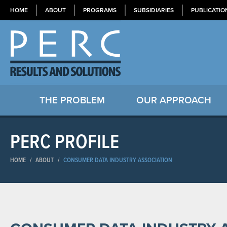
HOME
ABOUT
PROGRAMS
SUBSIDIARIES
PUBLICATIO
THE PROBLEM
OUR APPROACH
PERC PROFILE
HOME
/
ABOUT
/
CONSUMER DATA INDUSTRY ASSOCIATION