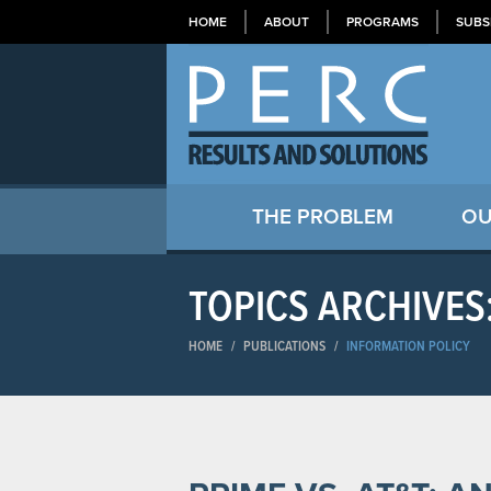
HOME
ABOUT
PROGRAMS
SUBS
THE PROBLEM
OU
TOPICS ARCHIVES
HOME
/
PUBLICATIONS
/
INFORMATION POLICY