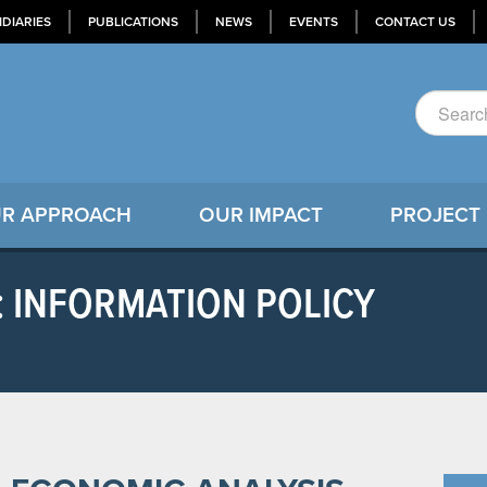
IDIARIES
PUBLICATIONS
NEWS
EVENTS
CONTACT US
R APPROACH
OUR IMPACT
PROJECT
: INFORMATION POLICY