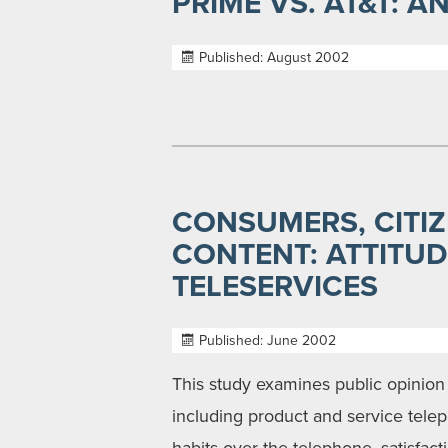
PRIME VS. AT&T: 
Published: August 2002
CONSUMERS, CITIZ
CONTENT: ATTITU
TELESERVICES
Published: June 2002
This study examines public opinion
including product and service telep