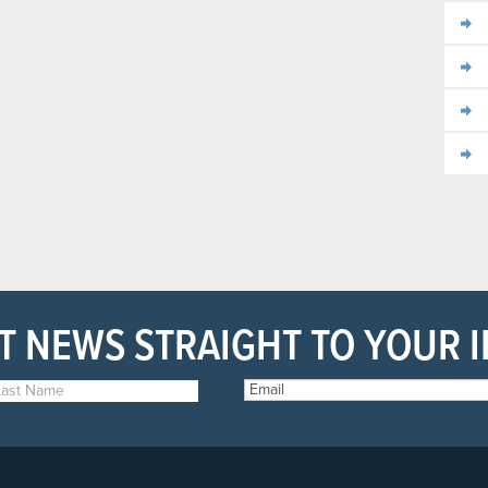
T NEWS STRAIGHT TO YOUR 