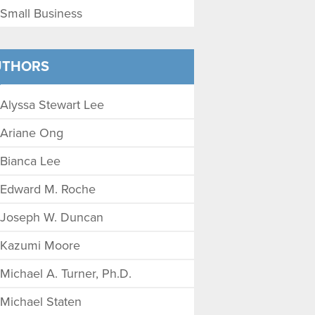
Small Business
UTHORS
Alyssa Stewart Lee
Ariane Ong
Bianca Lee
Edward M. Roche
Joseph W. Duncan
Kazumi Moore
Michael A. Turner, Ph.D.
Michael Staten