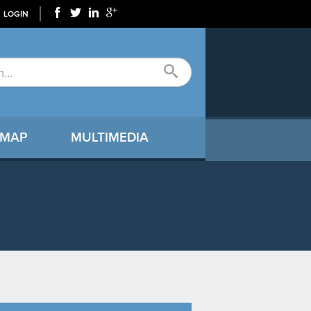
LOGIN
 MAP
MULTIMEDIA