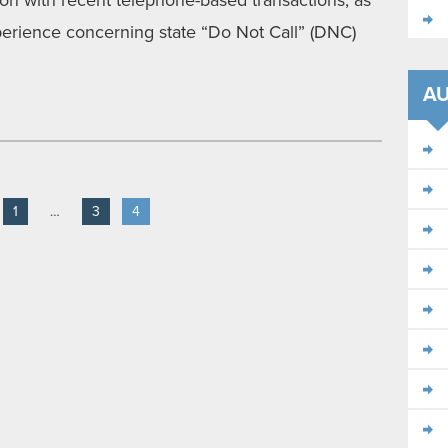
tion with recent telephone-based transactions, as
erience concerning state “Do Not Call” (DNC)
A
1
…
3
4