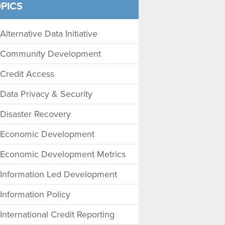
PICS
Alternative Data Initiative
Community Development
Credit Access
Data Privacy & Security
Disaster Recovery
Economic Development
Economic Development Metrics
Information Led Development
Information Policy
International Credit Reporting