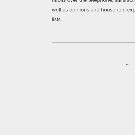
habits over the telephone, satisfac
well as opinions and household exp
lists.
←