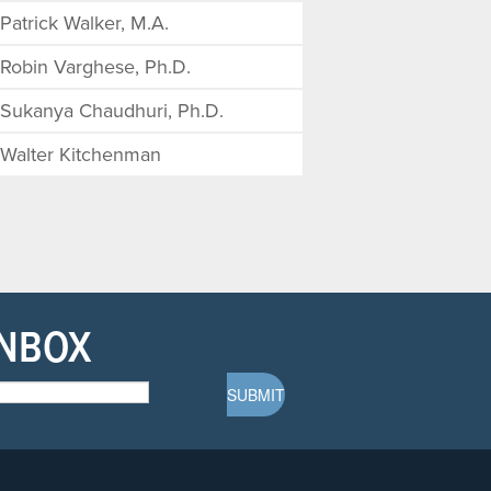
Patrick Walker, M.A.
Robin Varghese, Ph.D.
Sukanya Chaudhuri, Ph.D.
Walter Kitchenman
INBOX