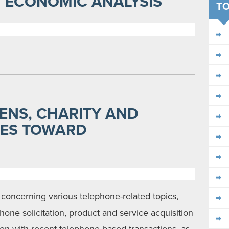
AN ECONOMIC ANALYSIS
TO
ENS, CHARITY AND
DES TOWARD
 concerning various telephone-related topics,
hone solicitation, product and service acquisition