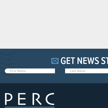
GET NEWS S