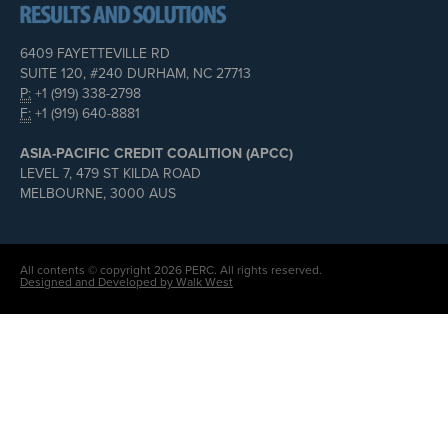
6409 FAYETTEVILLE RD
SUITE 120, #240 DURHAM, NC 27713
P:
+1 (919) 338-2798
F:
+1 (919) 640-8881
ASIA-PACIFIC CREDIT COALITION (APCC)
LEVEL 7, 479 ST KILDA ROAD
MELBOURNE, 3000 AUS
All contents © copyright 2026 PERC. All rights reserved.
Designed and Developed by Walk West