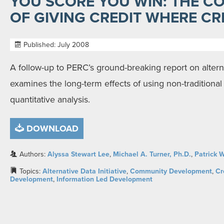
YOU SCORE YOU WIN: THE 
OF GIVING CREDIT WHERE CRE
Published: July 2008
A follow-up to PERC’s ground-breaking report on alterna
examines the long-term effects of using non-traditional d
quantitative analysis.
DOWNLOAD
Authors:
Alyssa Stewart Lee
,
Michael A. Turner, Ph.D.
,
Patrick W
Topics:
Alternative Data Initiative
,
Community Development
,
Cr
Development
,
Information Led Development