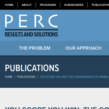
HOME
ABOUT
PROGRAMS
SUBSIDIARIES
PUBLICATIO
THE PROBLEM
OUR APPROACH
PUBLICATIONS
HOME
/
PUBLICATIONS
/
YOU SCORE YOU WIN: THE CONSEQUENCES OF GIVING C