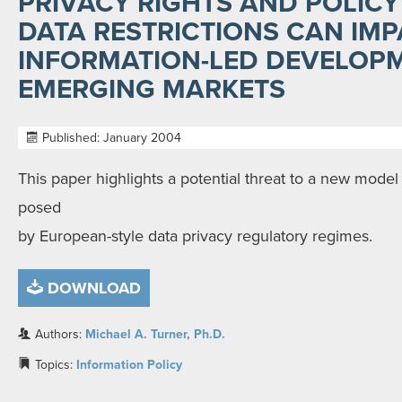
PRIVACY RIGHTS AND POLIC
DATA RESTRICTIONS CAN IMP
INFORMATION-LED DEVELOPM
EMERGING MARKETS
Published: January 2004
This paper highlights a potential threat to a new mod
posed
by European-style data privacy regulatory regimes.
DOWNLOAD
Authors:
Michael A. Turner, Ph.D.
Topics:
Information Policy