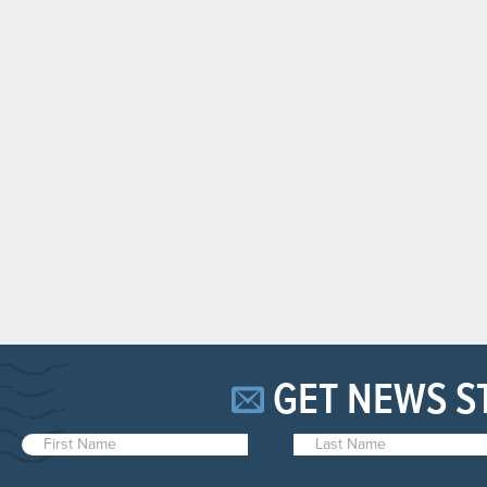
GET NEWS S