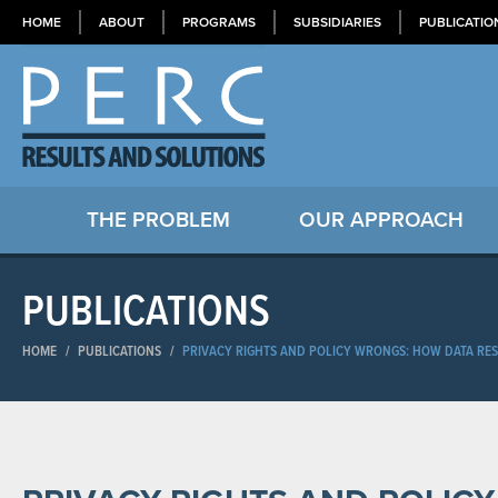
HOME
ABOUT
PROGRAMS
SUBSIDIARIES
PUBLICATIO
THE PROBLEM
OUR APPROACH
PUBLICATIONS
HOME
/
PUBLICATIONS
/
PRIVACY RIGHTS AND POLICY WRONGS: HOW DATA RES