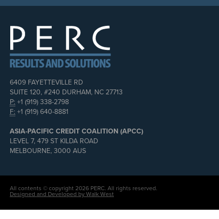
6409 FAYETTEVILLE RD
SUITE 120, #240 DURHAM, NC 27713
P:
+1 (919) 338-2798
F:
+1 (919) 640-8881
ASIA-PACIFIC CREDIT COALITION (APCC)
LEVEL 7, 479 ST KILDA ROAD
MELBOURNE, 3000 AUS
All contents © copyright 2026 PERC. All rights reserved.
Designed and Developed by Walk West