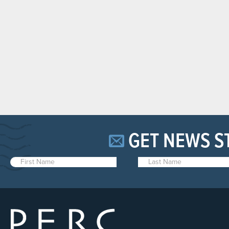
GET NEWS S