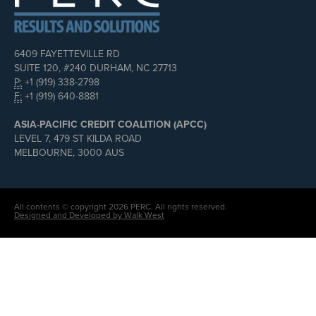
6409 FAYETTEVILLE RD
SUITE 120, #240 DURHAM, NC 27713
P:
+1 (919) 338-2798
F:
+1 (919) 640-8881
ASIA-PACIFIC CREDIT COALITION (APCC)
LEVEL 7, 479 ST KILDA ROAD
MELBOURNE, 3000 AUS
All contents © copyright 2026 PERC. All rights reserved.
Designed and Developed by Walk West