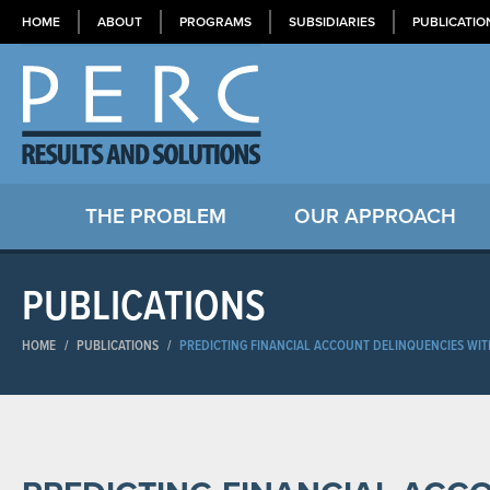
HOME
ABOUT
PROGRAMS
SUBSIDIARIES
PUBLICATIO
THE PROBLEM
OUR APPROACH
PUBLICATIONS
HOME
/
PUBLICATIONS
/
PREDICTING FINANCIAL ACCOUNT DELINQUENCIES WIT