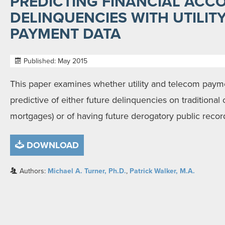
PREDICTING FINANCIAL ACC
DELINQUENCIES WITH UTILIT
PAYMENT DATA
Published: May 2015
This paper examines whether utility and telecom paymen
predictive of either future delinquencies on traditional
mortgages) or of having future derogatory public recor
DOWNLOAD
Authors:
Michael A. Turner, Ph.D.
,
Patrick Walker, M.A.