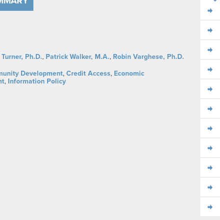
UMMARY
 Turner, Ph.D.
,
Patrick Walker, M.A.
,
Robin Varghese, Ph.D.
unity Development
,
Credit Access
,
Economic
nt
,
Information Policy