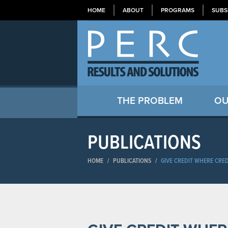
HOME
ABOUT
PROGRAMS
SUBS
THE PROBLEM
OU
PUBLICATIONS
HOME
/
PUBLICATIONS
/
GIVE CREDIT WHERE CRED