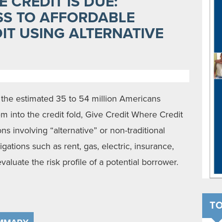
 CREDIT IS DUE:
SS TO AFFORDABLE
IT USING ALTERNATIVE
the estimated 35 to 54 million Americans
m into the credit fold, Give Credit Where Credit
ns involving “alternative” or non-traditional
ations such as rent, gas, electric, insurance,
valuate the risk profile of a potential borrower.
TO