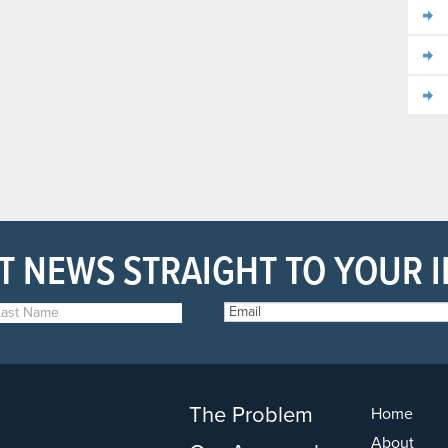
T NEWS STRAIGHT TO YOUR 
The Problem
Home
About