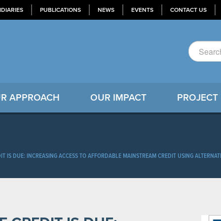
IDIARIES
PUBLICATIONS
NEWS
EVENTS
CONTACT US
R APPROACH
OUR IMPACT
PROJECT
IT IS DUE: INCREASING ACCESS TO AFFORDABLE MAINSTREAM CREDIT USING ALTERNAT