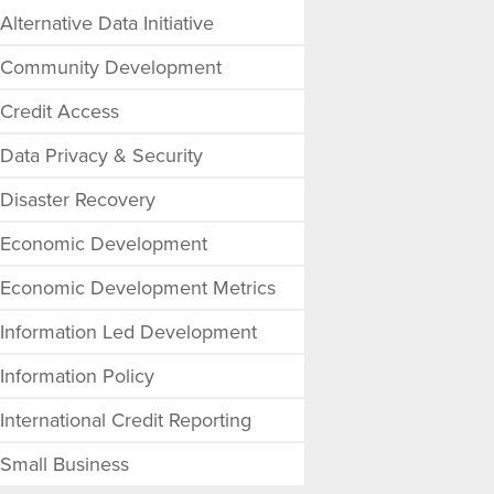
Alternative Data Initiative
Community Development
Credit Access
Data Privacy & Security
Disaster Recovery
Economic Development
Economic Development Metrics
Information Led Development
Information Policy
International Credit Reporting
Small Business