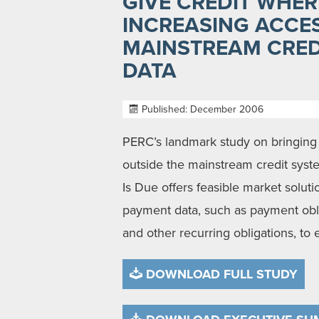
GIVE CREDIT WHERE
INCREASING ACCE
MAINSTREAM CRED
DATA
Published: December 2006
PERC’s landmark study on bringing 
outside the mainstream credit syste
Is Due offers feasible market solutio
payment data, such as payment oblig
and other recurring obligations, to e
DOWNLOAD FULL STUDY