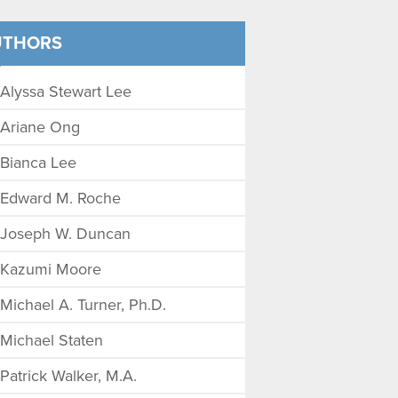
UTHORS
Alyssa Stewart Lee
Ariane Ong
Bianca Lee
Edward M. Roche
Joseph W. Duncan
Kazumi Moore
Michael A. Turner, Ph.D.
Michael Staten
Patrick Walker, M.A.