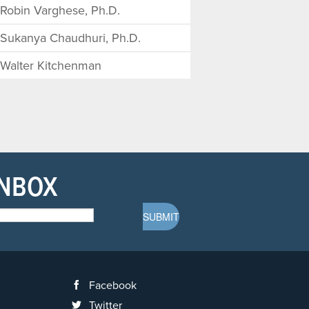
Robin Varghese, Ph.D.
Sukanya Chaudhuri, Ph.D.
Walter Kitchenman
INBOX
Facebook
Twitter