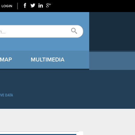
LOGIN
 MAP
MULTIMEDIA
IVE DATA