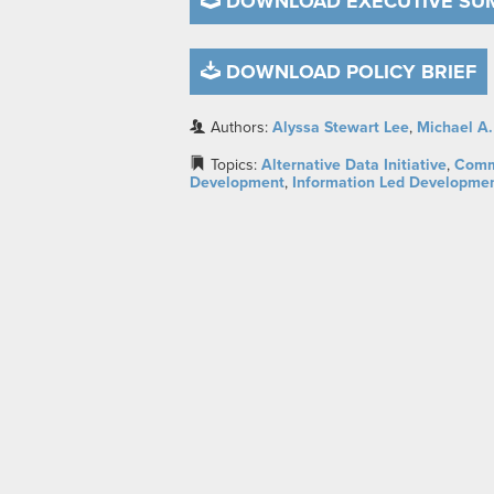
DOWNLOAD EXECUTIVE S
DOWNLOAD POLICY BRIEF
Authors:
Alyssa Stewart Lee
,
Michael A.
Topics:
Alternative Data Initiative
,
Comm
Development
,
Information Led Developme